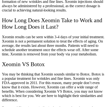
formation of new wrinkles and fine lines. Xeomin injections should
always be administered by a professional, as the correct dosage is
crucial to achieving natural-looking results.
How Long Does Xeomin Take to Work and
How Long Does it Last?
Xeomin results can be seen within 3-4 days of your initial treatment.
Xeomin is not a permanent solution to treat the effects of aging. On
average, the results last about three months. Patients will need to
schedule another treatment once the effects wear off. After some
time, Xeomin is removed from your body via your metabolism.
Xeomin VS Botox
You may be thinking that Xeomin sounds similar to Botox. Botox is
a popular treatment for wrinkles and fine lines. Xeomin was only
FDA-approved in 2011. For this reason, many people don’t even
know that it exists. However, Xeomin can offer a wide range of
benefits. When considering Xeomin VS Botox, you may not know
which is best for you. We are here to highlight their similarities and
difference.