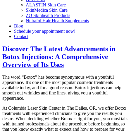
ALASTIN Skin Care
SkinMedica Skin Care
ZO Skinhealth Products
Nutrafol Hair Health Supplements
Blog
Schedule your appointment now!
Contact
Discover The Latest Advancements in
Botox Injections: A Comprehensive
Overview of Its Uses
The word “Botox” has become synonymous with a youthful
appearance. It’s one of the most popular cosmetic treatments
available today, and for a good reason. Botox injections can help
smooth out wrinkles and fine lines, giving you a youthful
appearance.
At Columbia Laser Skin Center in The Dalles, OR, we offer Botox
treatments with experienced clinicians to give you the results you
desire. When deciding whether Botox is right for you, you must talk
with trained professionals about the procedure before beginning so
that you know exactly what to expect and how to prepare for your