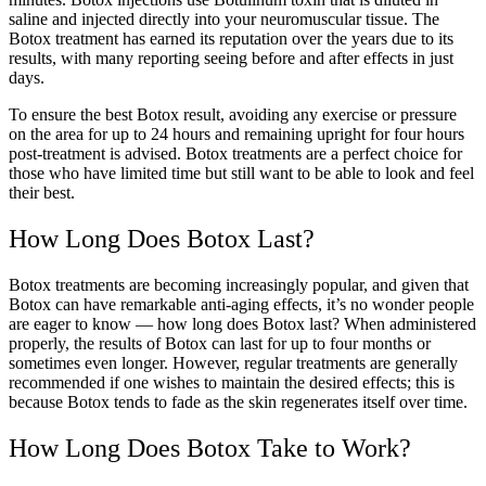
saline and injected directly into your neuromuscular tissue. The
Botox treatment has earned its reputation over the years due to its
results, with many reporting seeing before and after effects in just
days.
To ensure the best Botox result, avoiding any exercise or pressure
on the area for up to 24 hours and remaining upright for four hours
post-treatment is advised. Botox treatments are a perfect choice for
those who have limited time but still want to be able to look and feel
their best.
How Long Does Botox Last?
Botox treatments are becoming increasingly popular, and given that
Botox can have remarkable anti-aging effects, it’s no wonder people
are eager to know — how long does Botox last? When administered
properly, the results of Botox can last for up to four months or
sometimes even longer. However, regular treatments are generally
recommended if one wishes to maintain the desired effects; this is
because Botox tends to fade as the skin regenerates itself over time.
How Long Does Botox Take to Work?