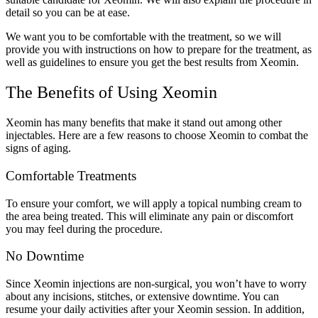
detail so you can be at ease.
We want you to be comfortable with the treatment, so we will
provide you with instructions on how to prepare for the treatment, as
well as guidelines to ensure you get the best results from Xeomin.
The Benefits of Using Xeomin
Xeomin has many benefits that make it stand out among other
injectables. Here are a few reasons to choose Xeomin to combat the
signs of aging.
Comfortable Treatments
To ensure your comfort, we will apply a topical numbing cream to
the area being treated. This will eliminate any pain or discomfort
you may feel during the procedure.
No Downtime
Since Xeomin injections are non-surgical, you won’t have to worry
about any incisions, stitches, or extensive downtime. You can
resume your daily activities after your Xeomin session. In addition,