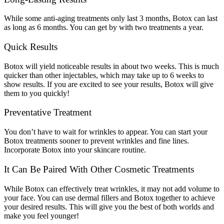
While some anti-aging treatments only last 3 months, Botox can last
as long as 6 months. You can get by with two treatments a year.
Quick Results
Botox will yield noticeable results in about two weeks. This is much
quicker than other injectables, which may take up to 6 weeks to
show results. If you are excited to see your results, Botox will give
them to you quickly!
Preventative Treatment
You don’t have to wait for wrinkles to appear. You can start your
Botox treatments sooner to prevent wrinkles and fine lines.
Incorporate Botox into your skincare routine.
It Can Be Paired With Other Cosmetic Treatments
While Botox can effectively treat wrinkles, it may not add volume to
your face. You can use dermal fillers and Botox together to achieve
your desired results. This will give you the best of both worlds and
make you feel younger!