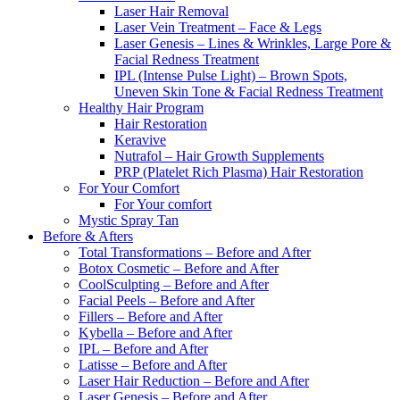
Laser Hair Removal
Laser Vein Treatment – Face & Legs
Laser Genesis – Lines & Wrinkles, Large Pore &
Facial Redness Treatment
IPL (Intense Pulse Light) – Brown Spots,
Uneven Skin Tone & Facial Redness Treatment
Healthy Hair Program
Hair Restoration
Keravive
Nutrafol – Hair Growth Supplements
PRP (Platelet Rich Plasma) Hair Restoration
For Your Comfort
For Your comfort
Mystic Spray Tan
Before & Afters
Total Transformations – Before and After
Botox Cosmetic – Before and After
CoolSculpting – Before and After
Facial Peels – Before and After
Fillers – Before and After
Kybella – Before and After
IPL – Before and After
Latisse – Before and After
Laser Hair Reduction – Before and After
Laser Genesis – Before and After