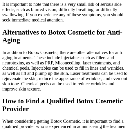
It is important to note that there is a very small risk of serious side
effects, such as blurred vision, difficulty breathing, or difficulty
swallowing. If you experience any of these symptoms, you should
seek immediate medical attention.
Alternatives to Botox Cosmetic for Anti-
Aging
In addition to Botox Cosmetic, there are other alternatives for anti-
aging treatments. These include injectables such as fillers and
neurotoxins, as well as PRP, Miconeedling, laser treatments, and
chemical peels. Injectables can be used to fill in lines and wrinkles,
as well as lift and plump up the skin. Laser treatments can be used to
rejuvenate the skin, reduce the appearance of wrinkles, and even out
skin tone. Chemical peels can be used to reduce wrinkles and
improve skin texture.
How to Find a Qualified Botox Cosmetic
Provider
When considering getting Botox Cosmetic, it is important to find a
qualified provider who is experienced in administering the treatment