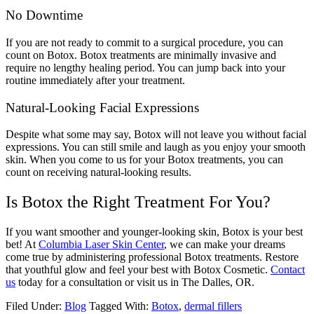
No Downtime
If you are not ready to commit to a surgical procedure, you can
count on Botox. Botox treatments are minimally invasive and
require no lengthy healing period. You can jump back into your
routine immediately after your treatment.
Natural-Looking Facial Expressions
Despite what some may say, Botox will not leave you without facial
expressions. You can still smile and laugh as you enjoy your smooth
skin. When you come to us for your Botox treatments, you can
count on receiving natural-looking results.
Is Botox the Right Treatment For You?
If you want smoother and younger-looking skin, Botox is your best
bet! At
Columbia Laser Skin Center
, we can make your dreams
come true by administering professional Botox treatments. Restore
that youthful glow and feel your best with Botox Cosmetic.
Contact
us
today for a consultation or visit us in The Dalles, OR.
Filed Under:
Blog
Tagged With:
Botox
,
dermal fillers