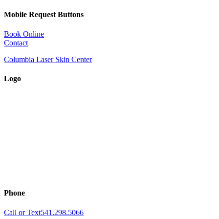
Mobile Request Buttons
Book Online
Contact
Columbia Laser Skin Center
Logo
Phone
Call or Text
541.298.5066