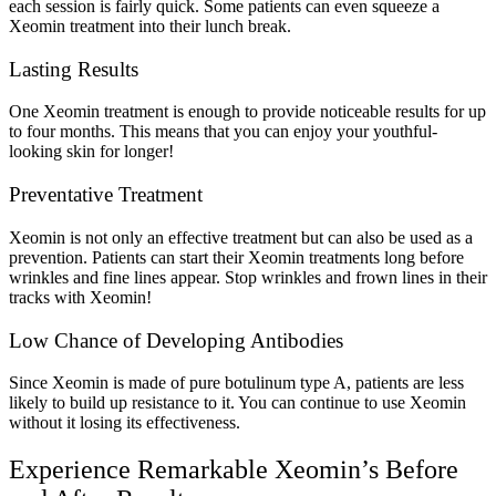
each session is fairly quick. Some patients can even squeeze a
Xeomin treatment into their lunch break.
Lasting Results
One Xeomin treatment is enough to provide noticeable results for up
to four months. This means that you can enjoy your youthful-
looking skin for longer!
Preventative Treatment
Xeomin is not only an effective treatment but can also be used as a
prevention. Patients can start their Xeomin treatments long before
wrinkles and fine lines appear. Stop wrinkles and frown lines in their
tracks with Xeomin!
Low Chance of Developing Antibodies
Since Xeomin is made of pure botulinum type A, patients are less
likely to build up resistance to it. You can continue to use Xeomin
without it losing its effectiveness.
Experience Remarkable Xeomin’s Before