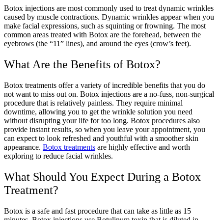
Botox injections are most commonly used to treat dynamic wrinkles
caused by muscle contractions. Dynamic wrinkles appear when you
make facial expressions, such as squinting or frowning. The most
common areas treated with Botox are the forehead, between the
eyebrows (the “11” lines), and around the eyes (crow’s feet).
What Are the Benefits of Botox?
Botox treatments offer a variety of incredible benefits that you do
not want to miss out on. Botox injections are a no-fuss, non-surgical
procedure that is relatively painless. They require minimal
downtime, allowing you to get the wrinkle solution you need
without disrupting your life for too long. Botox procedures also
provide instant results, so when you leave your appointment, you
can expect to look refreshed and youthful with a smoother skin
appearance.
Botox treatments
are highly effective and worth
exploring to reduce facial wrinkles.
What Should You Expect During a Botox
Treatment?
Botox is a safe and fast procedure that can take as little as 15
minutes. Botox injections use Botulinum toxin that is diluted in