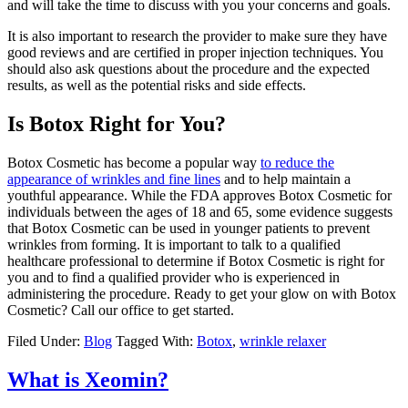
and will take the time to discuss with you your concerns and goals.
It is also important to research the provider to make sure they have
good reviews and are certified in proper injection techniques. You
should also ask questions about the procedure and the expected
results, as well as the potential risks and side effects.
Is Botox Right for You?
Botox Cosmetic has become a popular way
to reduce the
appearance of wrinkles and fine lines
and to help maintain a
youthful appearance. While the FDA approves Botox Cosmetic for
individuals between the ages of 18 and 65, some evidence suggests
that Botox Cosmetic can be used in younger patients to prevent
wrinkles from forming. It is important to talk to a qualified
healthcare professional to determine if Botox Cosmetic is right for
you and to find a qualified provider who is experienced in
administering the procedure. Ready to get your glow on with Botox
Cosmetic? Call our office to get started.
Filed Under:
Blog
Tagged With:
Botox
,
wrinkle relaxer
What is Xeomin?