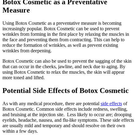
Botox Cosmetic as a Preventative
Measure
Using Botox Cosmetic as a preventative measure is becoming
increasingly popular. Botox Cosmetic can be used to prevent
wrinkles from forming in the first place by relaxing the muscles in
the face and preventing them from contracting. This can help to
reduce the formation of wrinkles, as well as prevent existing
wrinkles from deepening.
Botox Cosmetic can also be used to prevent the sagging of the skin
that can occur in the cheeks, jawline, and neck due to aging. By
using Botox Cosmetic to relax the muscles, the skin will appear
more toned and lifted.
Potential Side Effects of Botox Cosmetic
As with any medical procedure, there are potential
side effects
of
Botox Cosmetic. Common side effects include redness, swelling,
and bruising at the injection site. Less likely to occur are; drooping
eyelids, headache, nausea, and flu-like symptoms. These side effects
are usually mild and temporary and should resolve on their own
within a few days.