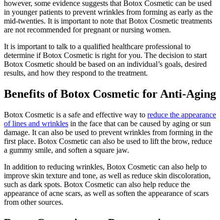
however, some evidence suggests that Botox Cosmetic can be used
in younger patients to prevent wrinkles from forming as early as the
mid-twenties. It is important to note that Botox Cosmetic treatments
are not recommended for pregnant or nursing women.
It is important to talk to a qualified healthcare professional to
determine if Botox Cosmetic is right for you. The decision to start
Botox Cosmetic should be based on an individual’s goals, desired
results, and how they respond to the treatment.
Benefits of Botox Cosmetic for Anti-Aging
Botox Cosmetic is a safe and effective way to
reduce the appearance
of lines and wrinkles
in the face that can be caused by aging or sun
damage. It can also be used to prevent wrinkles from forming in the
first place. Botox Cosmetic can also be used to lift the brow, reduce
a gummy smile, and soften a square jaw.
In addition to reducing wrinkles, Botox Cosmetic can also help to
improve skin texture and tone, as well as reduce skin discoloration,
such as dark spots. Botox Cosmetic can also help reduce the
appearance of acne scars, as well as soften the appearance of scars
from other sources.