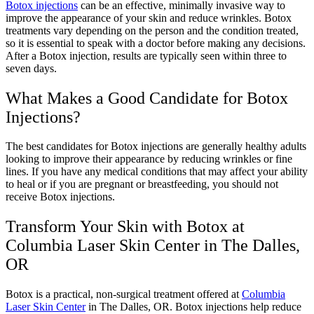
Botox injections
can be an effective, minimally invasive way to
improve the appearance of your skin and reduce wrinkles. Botox
treatments vary depending on the person and the condition treated,
so it is essential to speak with a doctor before making any decisions.
After a Botox injection, results are typically seen within three to
seven days.
What Makes a Good Candidate for Botox
Injections?
The best candidates for Botox injections are generally healthy adults
looking to improve their appearance by reducing wrinkles or fine
lines. If you have any medical conditions that may affect your ability
to heal or if you are pregnant or breastfeeding, you should not
receive Botox injections.
Transform Your Skin with Botox at
Columbia Laser Skin Center in The Dalles,
OR
Botox is a practical, non-surgical treatment offered at
Columbia
Laser Skin Center
in The Dalles, OR. Botox injections help reduce