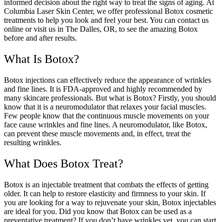
informed decision about the right way to treat the signs of aging. At
Columbia Laser Skin Center, we offer professional Botox cosmetic
treatments to help you look and feel your best. You can contact us
online or visit us in The Dalles, OR, to see the amazing Botox
before and after results.
What Is Botox?
Botox injections can effectively reduce the appearance of wrinkles
and fine lines. It is FDA-approved and highly recommended by
many skincare professionals. But what is Botox? Firstly, you should
know that it is a neuromodulator that relaxes your facial muscles.
Few people know that the continuous muscle movements on your
face cause wrinkles and fine lines. A neuromodulator, like Botox,
can prevent these muscle movements and, in effect, treat the
resulting wrinkles.
What Does Botox Treat?
Botox is an injectable treatment that combats the effects of getting
older. It can help to restore elasticity and firmness to your skin. If
you are looking for a way to rejuvenate your skin, Botox injectables
are ideal for you. Did you know that Botox can be used as a
preventative treatment? If you don’t have wrinkles yet, you can start