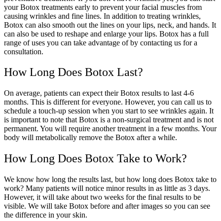
your Botox treatments early to prevent your facial muscles from
causing wrinkles and fine lines. In addition to treating wrinkles,
Botox can also smooth out the lines on your lips, neck, and hands. It
can also be used to reshape and enlarge your lips. Botox has a full
range of uses you can take advantage of by contacting us for a
consultation.
How Long Does Botox Last?
On average, patients can expect their Botox results to last 4-6
months. This is different for everyone. However, you can call us to
schedule a touch-up session when you start to see wrinkles again. It
is important to note that Botox is a non-surgical treatment and is not
permanent. You will require another treatment in a few months. Your
body will metabolically remove the Botox after a while.
How Long Does Botox Take to Work?
We know how long the results last, but how long does Botox take to
work? Many patients will notice minor results in as little as 3 days.
However, it will take about two weeks for the final results to be
visible. We will take Botox before and after images so you can see
the difference in your skin.