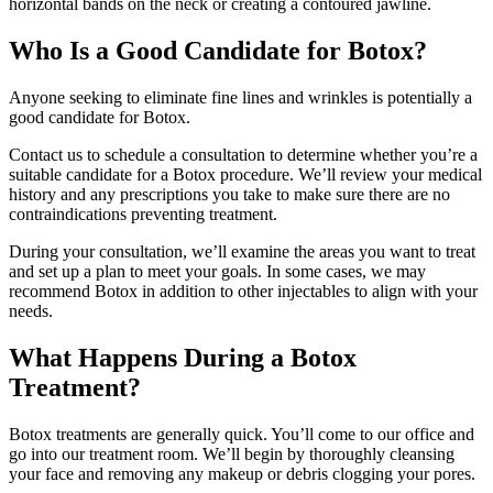
horizontal bands on the neck or creating a contoured jawline.
Who Is a Good Candidate for Botox?
Anyone seeking to eliminate fine lines and wrinkles is potentially a
good candidate for Botox.
Contact us to schedule a consultation to determine whether you’re a
suitable candidate for a Botox procedure. We’ll review your medical
history and any prescriptions you take to make sure there are no
contraindications preventing treatment.
During your consultation, we’ll examine the areas you want to treat
and set up a plan to meet your goals. In some cases, we may
recommend Botox in addition to other injectables to align with your
needs.
What Happens During a Botox
Treatment?
Botox treatments are generally quick. You’ll come to our office and
go into our treatment room. We’ll begin by thoroughly cleansing
your face and removing any makeup or debris clogging your pores.