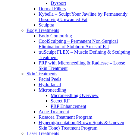
Dysport
Dermal Fillers
Kybella – Sculpt Your Jawline by Permanently
Dissolving Unwanted Fat
Sculptra
Body Treatments
Body Contouring
CoolSculpting – Permanent Non-Surgical
Elimination of Stubborn Areas of Fat
truSculpt FLEX – Muscle Defining & Sculpting
Treatment
PRP with Microneedling & Radiesse – Loose
Skin Treatment
Skin Treatments
Facial Peels
Hydrafacial
Microneedling
Microneedling Overview
Secret RF
PRP Enhancement
Acne Treatment
Rosacea Treatment Program
Hyperpigmentation (Brown Spots & Uneven
Skin Tone) Treatment Program
Laser Treatments