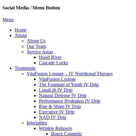
Social Media / Menu Button
Menu
Home
About
About Us
Our Team
Service Areas
Hood River
Cascade Locks
Treatments
VitaFusion Lounge – IV Nutritional Therapy
VitaFusion Lounge
The Fountain of Youth IV Drip
LiquiLift IV Drip
Natural Defense IV Drip
Performance Hydration IV Drip
Rise & Shine IV Drip
Executive IV Drip
NAD IV Drip
Injectables
Wrinkle Relaxers
Botox Cosmetic