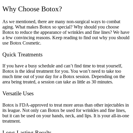
Why Choose Botox?
As we mentioned, there are many non-surgical ways to combat
aging. What makes Botox so special? Why should you choose
Botox to reduce the appearance of wrinkles and fine lines? We have
a few convincing reasons. Keep reading to find out why you should
use Botox Cosmetic.
Quick Treatments
If you have a busy schedule and can’t find time to treat yourself,
Botox is the ideal treatment for you. You won’t need to take too
much time out of your day for a Botox session. Depending on the
area being treated, a session can take as little as 30 minutes.
Versatile Uses
Botox is FDA-approved to treat more areas than other injectables in
its league. Not only can Botox be used for wrinkles and fine lines,
but it can be used on your hands, neck, and lips. It is your all-in-one
treatment.
Long-Lasting Results