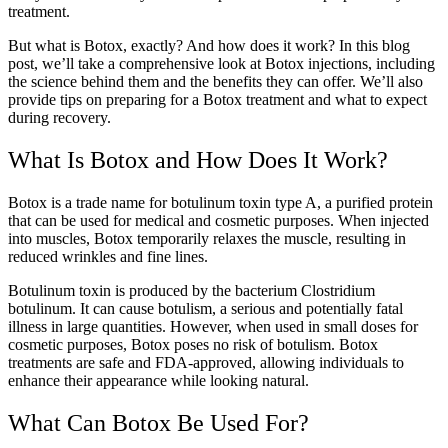
treatment.
But what is Botox, exactly? And how does it work? In this blog
post, we’ll take a comprehensive look at Botox injections, including
the science behind them and the benefits they can offer. We’ll also
provide tips on preparing for a Botox treatment and what to expect
during recovery.
What Is Botox and How Does It Work?
Botox is a trade name for botulinum toxin type A, a purified protein
that can be used for medical and cosmetic purposes. When injected
into muscles, Botox temporarily relaxes the muscle, resulting in
reduced wrinkles and fine lines.
Botulinum toxin is produced by the bacterium Clostridium
botulinum. It can cause botulism, a serious and potentially fatal
illness in large quantities. However, when used in small doses for
cosmetic purposes, Botox poses no risk of botulism. Botox
treatments are safe and FDA-approved, allowing individuals to
enhance their appearance while looking natural.
What Can Botox Be Used For?