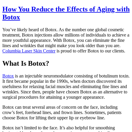
How You Reduce the Effects of Aging with
Botox
You’ve likely heard of Botox. As the number one global cosmetic
treatment, Botox injections allow millions of individuals to achieve a
more youthful appearance. With Botox, you can eliminate the fine
lines and wrinkles that might make you look older than you are.
Columbia Laser Skin Center
is proud to offer Botox to our clients.
What Is Botox?
Botox
is an injectable neuromodulator consisting of botulinum toxin.
It first became popular in the 1990s, when doctors discovered its
usefulness for relaxing facial muscles and eliminating fine lines and
wrinkles. Since then, people have chosen Botox as an alternative to
surgical procedures for attaining a younger appearance.
Botox can treat several areas of concern on the face, including
crow’s feet, forehead lines, and frown lines. Sometimes, patients
choose Botox for lifting their upper lip or eyebrow line.
Botox isn’t limited to the face. It’s also helpful for smoothing