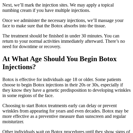
Next, we’ll mark the injection sites. We may apply a topical
numbing cream if you have multiple injections.
Once we administer the necessary injections, we’ll massage your
face to make sure that the Botox absorbs into the tissue.
The treatment should be finished in under 30 minutes. You can
return to your normal activities immediately afterward. There’s no
need for downtime or recovery.
At What Age Should You Begin Botox
Injections?
Botox is effective for individuals age 18 or older. Some patients
choose to begin Botox injections in their 20s or 30s, especially if
they know they have a genetic predisposition to developing wrinkles
in some regions of the face.
Choosing to start Botox treatments early can delay or prevent
wrinkles from appearing for years and even decades. Botox may be
more effective as a preventive measure than sunscreen and regular
moisturizer.
Other individuals wait on Botox procedures until they show signs of