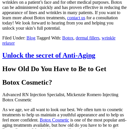
wrinkles on a patient’s face and for other medical purposes. Botox
can be administered quickly and has proven effective in reducing the
appearance of lines and wrinkles in many patients. If you want to
learn more about Botox treatments,
contact us
for a consultation
today! We look forward to hearing from you and helping you
unlock your skin’s full potential.
Filed Under:
Blog
Tagged With:
Botox
,
dermal fillers
,
wrinkle
relaxer
Unlock the secret of Anti-Aging
How Old Do You Have to Be to Get
Botox Cosmetic?
‍Advanced RN Injection Specialist, Mickenzie Romero Injecting
Botox Cosmetic‍
As we age, we all want to look our best. We often turn to cosmetic
treatments to help us maintain a youthful appearance and to help us
feel more confident.
Botox Cosmetic
is one of the most popular anti-
aging treatments available, but how old do you have to be to get