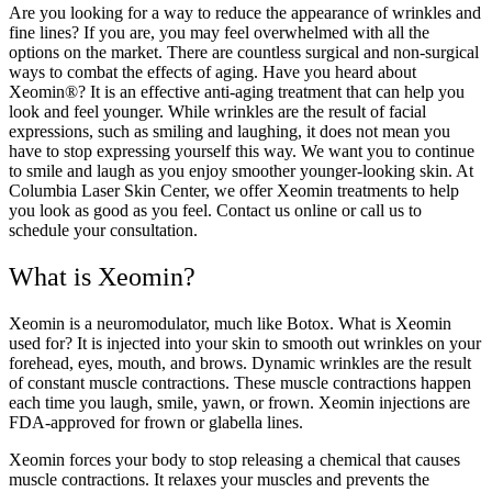
Are you looking for a way to reduce the appearance of wrinkles and
fine lines? If you are, you may feel overwhelmed with all the
options on the market. There are countless surgical and non-surgical
ways to combat the effects of aging. Have you heard about
Xeomin®? It is an effective anti-aging treatment that can help you
look and feel younger. While wrinkles are the result of facial
expressions, such as smiling and laughing, it does not mean you
have to stop expressing yourself this way. We want you to continue
to smile and laugh as you enjoy smoother younger-looking skin. At
Columbia Laser Skin Center, we offer Xeomin treatments to help
you look as good as you feel. Contact us online or call us to
schedule your consultation.
What is Xeomin?
Xeomin is a neuromodulator, much like Botox. What is Xeomin
used for? It is injected into your skin to smooth out wrinkles on your
forehead, eyes, mouth, and brows. Dynamic wrinkles are the result
of constant muscle contractions. These muscle contractions happen
each time you laugh, smile, yawn, or frown. Xeomin injections are
FDA-approved for frown or glabella lines.
Xeomin forces your body to stop releasing a chemical that causes
muscle contractions. It relaxes your muscles and prevents the