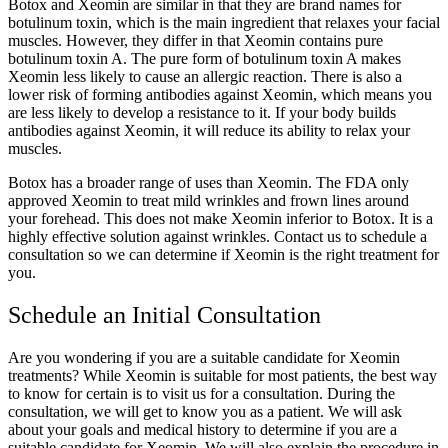
Botox and Xeomin are similar in that they are brand names for
botulinum toxin, which is the main ingredient that relaxes your facial
muscles. However, they differ in that Xeomin contains pure
botulinum toxin A. The pure form of botulinum toxin A makes
Xeomin less likely to cause an allergic reaction. There is also a
lower risk of forming antibodies against Xeomin, which means you
are less likely to develop a resistance to it. If your body builds
antibodies against Xeomin, it will reduce its ability to relax your
muscles.
Botox has a broader range of uses than Xeomin. The FDA only
approved Xeomin to treat mild wrinkles and frown lines around
your forehead. This does not make Xeomin inferior to Botox. It is a
highly effective solution against wrinkles. Contact us to schedule a
consultation so we can determine if Xeomin is the right treatment for
you.
Schedule an Initial Consultation
Are you wondering if you are a suitable candidate for Xeomin
treatments? While Xeomin is suitable for most patients, the best way
to know for certain is to visit us for a consultation. During the
consultation, we will get to know you as a patient. We will ask
about your goals and medical history to determine if you are a
suitable candidate for Xeomin. We will also explain the procedure in