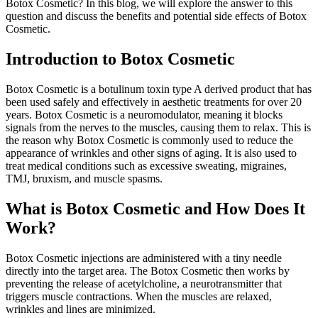
Botox Cosmetic? In this blog, we will explore the answer to this
question and discuss the benefits and potential side effects of Botox
Cosmetic.
Introduction to Botox Cosmetic
Botox Cosmetic is a botulinum toxin type A derived product that has
been used safely and effectively in aesthetic treatments for over 20
years. Botox Cosmetic is a neuromodulator, meaning it blocks
signals from the nerves to the muscles, causing them to relax. This is
the reason why Botox Cosmetic is commonly used to reduce the
appearance of wrinkles and other signs of aging. It is also used to
treat medical conditions such as excessive sweating, migraines,
TMJ, bruxism, and muscle spasms.
What is Botox Cosmetic and How Does It
Work?
Botox Cosmetic injections are administered with a tiny needle
directly into the target area. The Botox Cosmetic then works by
preventing the release of acetylcholine, a neurotransmitter that
triggers muscle contractions. When the muscles are relaxed,
wrinkles and lines are minimized.