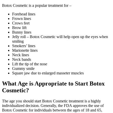
Botox Cosmetic is a popular treatment for –
Forehead lines
Frown lines
Crows feet
Brow lift
Bunny lines
Jelly roll – Botox Cosmetic will help open up the eyes when
smiling
Smokers’ lines
Marionette lines
Neck lines
Neck bands
Lift the tip of the nose
Gummy smile
Square jaw due to enlarged masseter muscles
What Age is Appropriate to Start Botox
Cosmetic?
The age you should start Botox Cosmetic treatment is a highly
individualized decision. Generally, the FDA approves the use of
Botox Cosmetic for individuals between the ages of 18 and 65,