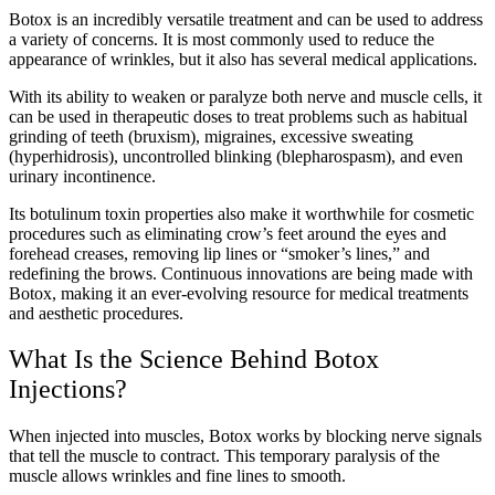
Botox is an incredibly versatile treatment and can be used to address
a variety of concerns. It is most commonly used to reduce the
appearance of wrinkles, but it also has several medical applications.
With its ability to weaken or paralyze both nerve and muscle cells, it
can be used in therapeutic doses to treat problems such as habitual
grinding of teeth (bruxism), migraines, excessive sweating
(hyperhidrosis), uncontrolled blinking (blepharospasm), and even
urinary incontinence.
Its botulinum toxin properties also make it worthwhile for cosmetic
procedures such as eliminating crow’s feet around the eyes and
forehead creases, removing lip lines or “smoker’s lines,” and
redefining the brows. Continuous innovations are being made with
Botox, making it an ever-evolving resource for medical treatments
and aesthetic procedures.
What Is the Science Behind Botox
Injections?
When injected into muscles, Botox works by blocking nerve signals
that tell the muscle to contract. This temporary paralysis of the
muscle allows wrinkles and fine lines to smooth.