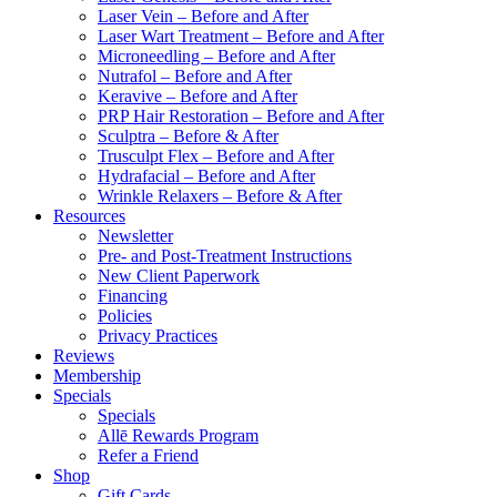
Laser Vein – Before and After
Laser Wart Treatment – Before and After
Microneedling – Before and After
Nutrafol – Before and After
Keravive – Before and After
PRP Hair Restoration – Before and After
Sculptra – Before & After
Trusculpt Flex – Before and After
Hydrafacial – Before and After
Wrinkle Relaxers – Before & After
Resources
Newsletter
Pre- and Post-Treatment Instructions
New Client Paperwork
Financing
Policies
Privacy Practices
Reviews
Membership
Specials
Specials
Allē Rewards Program
Refer a Friend
Shop
Gift Cards