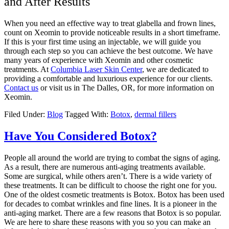
and After Results
When you need an effective way to treat glabella and frown lines,
count on Xeomin to provide noticeable results in a short timeframe.
If this is your first time using an injectable, we will guide you
through each step so you can achieve the best outcome. We have
many years of experience with Xeomin and other cosmetic
treatments. At
Columbia Laser Skin Center
, we are dedicated to
providing a comfortable and luxurious experience for our clients.
Contact us
or visit us in The Dalles, OR, for more information on
Xeomin.
Filed Under:
Blog
Tagged With:
Botox
,
dermal fillers
Have You Considered Botox?
People all around the world are trying to combat the signs of aging.
As a result, there are numerous anti-aging treatments available.
Some are surgical, while others aren’t. There is a wide variety of
these treatments. It can be difficult to choose the right one for you.
One of the oldest cosmetic treatments is Botox. Botox has been used
for decades to combat wrinkles and fine lines. It is a pioneer in the
anti-aging market. There are a few reasons that Botox is so popular.
We are here to share these reasons with you so you can make an