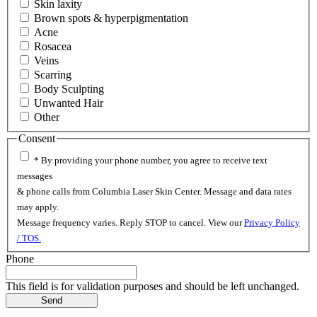
Skin laxity
Brown spots & hyperpigmentation
Acne
Rosacea
Veins
Scarring
Body Sculpting
Unwanted Hair
Other
Consent
* By providing your phone number, you agree to receive text
messages
& phone calls from Columbia Laser Skin Center. Message and data rates
may apply.
Message frequency varies. Reply STOP to cancel. View our
Privacy Policy
/ TOS.
Phone
This field is for validation purposes and should be left unchanged.