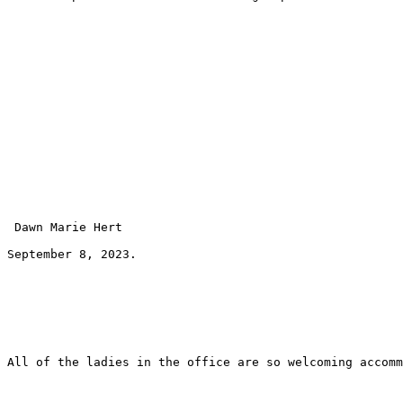
 Dawn Marie Hert 
September 8, 2023.
All of the ladies in the office are so welcoming accomm