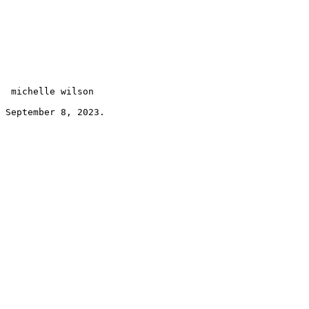
 michelle wilson 
September 8, 2023.