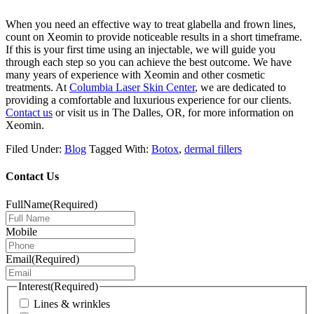
When you need an effective way to treat glabella and frown lines,
count on Xeomin to provide noticeable results in a short timeframe.
If this is your first time using an injectable, we will guide you
through each step so you can achieve the best outcome. We have
many years of experience with Xeomin and other cosmetic
treatments. At
Columbia Laser Skin Center
, we are dedicated to
providing a comfortable and luxurious experience for our clients.
Contact us
or visit us in The Dalles, OR, for more information on
Xeomin.
Filed Under:
Blog
Tagged With:
Botox
,
dermal fillers
Contact Us
FullName
(Required)
Mobile
Email
(Required)
Interest
(Required)
Lines & wrinkles