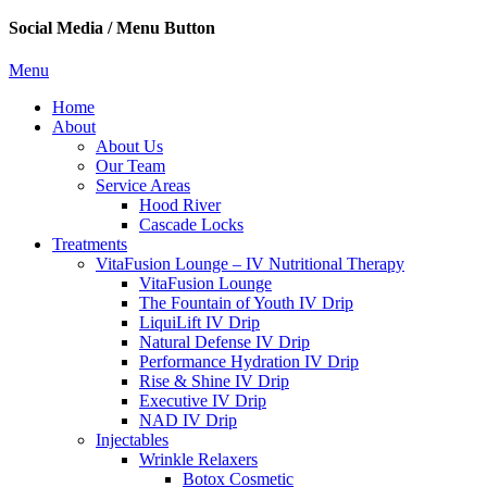
Social Media / Menu Button
Menu
Home
About
About Us
Our Team
Service Areas
Hood River
Cascade Locks
Treatments
VitaFusion Lounge – IV Nutritional Therapy
VitaFusion Lounge
The Fountain of Youth IV Drip
LiquiLift IV Drip
Natural Defense IV Drip
Performance Hydration IV Drip
Rise & Shine IV Drip
Executive IV Drip
NAD IV Drip
Injectables
Wrinkle Relaxers
Botox Cosmetic