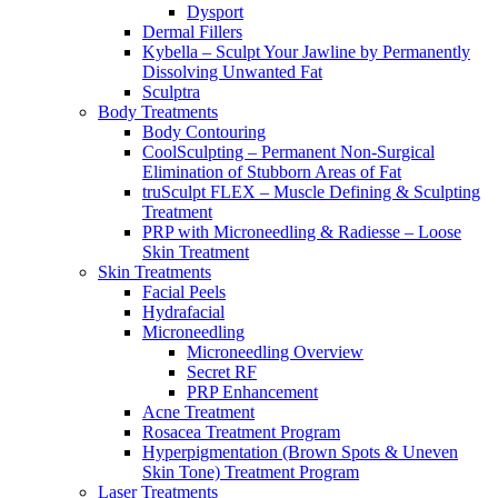
Dysport
Dermal Fillers
Kybella – Sculpt Your Jawline by Permanently
Dissolving Unwanted Fat
Sculptra
Body Treatments
Body Contouring
CoolSculpting – Permanent Non-Surgical
Elimination of Stubborn Areas of Fat
truSculpt FLEX – Muscle Defining & Sculpting
Treatment
PRP with Microneedling & Radiesse – Loose
Skin Treatment
Skin Treatments
Facial Peels
Hydrafacial
Microneedling
Microneedling Overview
Secret RF
PRP Enhancement
Acne Treatment
Rosacea Treatment Program
Hyperpigmentation (Brown Spots & Uneven
Skin Tone) Treatment Program
Laser Treatments