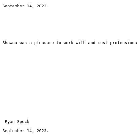
September 14, 2023.
Shawna was a pleasure to work with and most professiona
 Ryan Speck 
September 14, 2023.