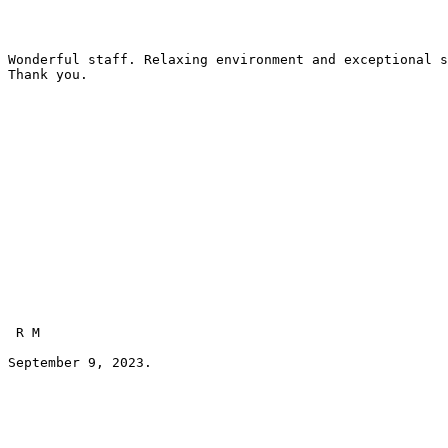
Wonderful staff. Relaxing environment and exceptional s
Thank you.
 R M 
September 9, 2023.