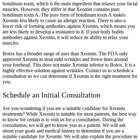
botulinum toxin, which is the main ingredient that relaxes your facial
muscles. However, they differ in that Xeomin contains pure
botulinum toxin A. The pure form of botulinum toxin A makes
Xeomin less likely to cause an allergic reaction. There is also a
lower risk of forming antibodies against Xeomin, which means you
are less likely to develop a resistance to it. If your body builds
antibodies against Xeomin, it will reduce its ability to relax your
muscles.
Botox has a broader range of uses than Xeomin. The FDA only
approved Xeomin to treat mild wrinkles and frown lines around
your forehead. This does not make Xeomin inferior to Botox. It is a
highly effective solution against wrinkles. Contact us to schedule a
consultation so we can determine if Xeomin is the right treatment for
you.
Schedule an Initial Consultation
Are you wondering if you are a suitable candidate for Xeomin
treatments? While Xeomin is suitable for most patients, the best way
to know for certain is to visit us for a consultation. During the
consultation, we will get to know you as a patient. We will ask
about your goals and medical history to determine if you are a
suitable candidate for Xeomin. We will also explain the procedure in