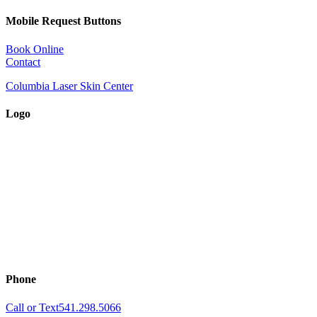
Mobile Request Buttons
Book Online
Contact
Columbia Laser Skin Center
Logo
Phone
Call or Text
541.298.5066