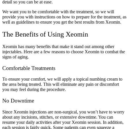
detail so you can be at ease.
We want you to be comfortable with the treatment, so we will
provide you with instructions on how to prepare for the treatment, as
well as guidelines to ensure you get the best results from Xeomin.
The Benefits of Using Xeomin
Xeomin has many benefits that make it stand out among other
injectables. Here are a few reasons to choose Xeomin to combat the
signs of aging.
Comfortable Treatments
To ensure your comfort, we will apply a topical numbing cream to
the area being treated. This will eliminate any pain or discomfort
you may feel during the procedure.
No Downtime
Since Xeomin injections are non-surgical, you won’t have to worry
about any incisions, stitches, or extensive downtime. You can
resume your daily activities after your Xeomin session. In addition,
each session is fairly quick. Some patients can even squeeze a