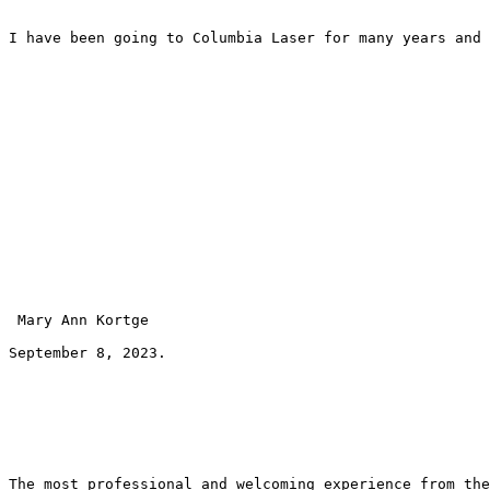
I have been going to Columbia Laser for many years and 
 Mary Ann Kortge 
September 8, 2023.
The most professional and welcoming experience from the