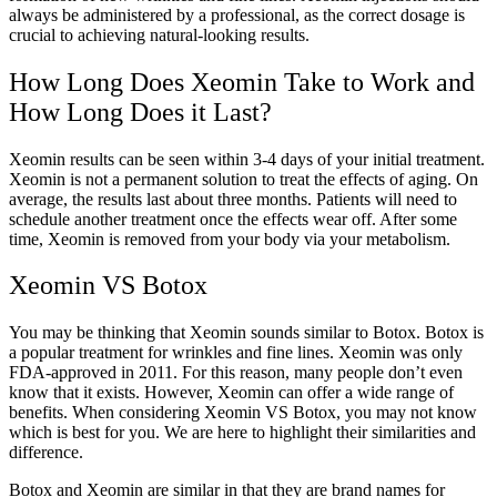
always be administered by a professional, as the correct dosage is
crucial to achieving natural-looking results.
How Long Does Xeomin Take to Work and
How Long Does it Last?
Xeomin results can be seen within 3-4 days of your initial treatment.
Xeomin is not a permanent solution to treat the effects of aging. On
average, the results last about three months. Patients will need to
schedule another treatment once the effects wear off. After some
time, Xeomin is removed from your body via your metabolism.
Xeomin VS Botox
You may be thinking that Xeomin sounds similar to Botox. Botox is
a popular treatment for wrinkles and fine lines. Xeomin was only
FDA-approved in 2011. For this reason, many people don’t even
know that it exists. However, Xeomin can offer a wide range of
benefits. When considering Xeomin VS Botox, you may not know
which is best for you. We are here to highlight their similarities and
difference.
Botox and Xeomin are similar in that they are brand names for