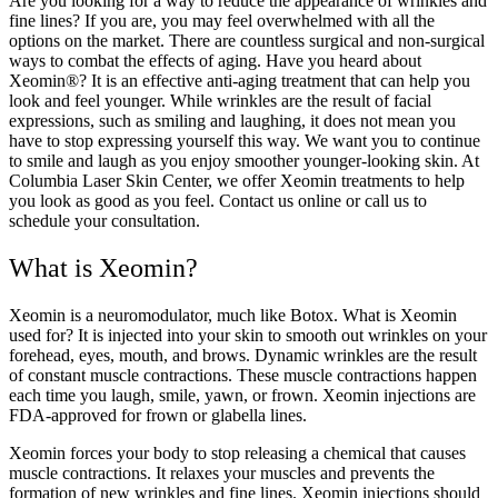
Are you looking for a way to reduce the appearance of wrinkles and
fine lines? If you are, you may feel overwhelmed with all the
options on the market. There are countless surgical and non-surgical
ways to combat the effects of aging. Have you heard about
Xeomin®? It is an effective anti-aging treatment that can help you
look and feel younger. While wrinkles are the result of facial
expressions, such as smiling and laughing, it does not mean you
have to stop expressing yourself this way. We want you to continue
to smile and laugh as you enjoy smoother younger-looking skin. At
Columbia Laser Skin Center, we offer Xeomin treatments to help
you look as good as you feel. Contact us online or call us to
schedule your consultation.
What is Xeomin?
Xeomin is a neuromodulator, much like Botox. What is Xeomin
used for? It is injected into your skin to smooth out wrinkles on your
forehead, eyes, mouth, and brows. Dynamic wrinkles are the result
of constant muscle contractions. These muscle contractions happen
each time you laugh, smile, yawn, or frown. Xeomin injections are
FDA-approved for frown or glabella lines.
Xeomin forces your body to stop releasing a chemical that causes
muscle contractions. It relaxes your muscles and prevents the
formation of new wrinkles and fine lines. Xeomin injections should