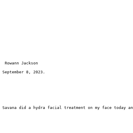
 Rowann Jackson 
September 8, 2023.
Savana did a hydra facial treatment on my face today an