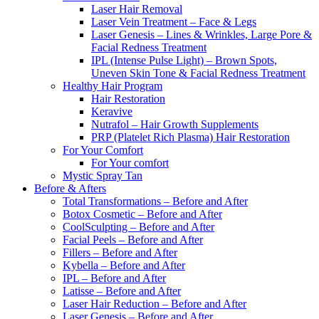
Laser Hair Removal
Laser Vein Treatment – Face & Legs
Laser Genesis – Lines & Wrinkles, Large Pore &
Facial Redness Treatment
IPL (Intense Pulse Light) – Brown Spots,
Uneven Skin Tone & Facial Redness Treatment
Healthy Hair Program
Hair Restoration
Keravive
Nutrafol – Hair Growth Supplements
PRP (Platelet Rich Plasma) Hair Restoration
For Your Comfort
For Your comfort
Mystic Spray Tan
Before & Afters
Total Transformations – Before and After
Botox Cosmetic – Before and After
CoolSculpting – Before and After
Facial Peels – Before and After
Fillers – Before and After
Kybella – Before and After
IPL – Before and After
Latisse – Before and After
Laser Hair Reduction – Before and After
Laser Genesis – Before and After