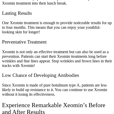
Xeomin treatment into their lunch break.
Lasting Results
One Xeomin treatment is enough to provide noticeable results for up
to four months. This means that you can enjoy your youthful-
looking skin for longer!
Preventative Treatment
Xeomin is not only an effective treatment but can also be used as a
prevention. Patients can start their Xeomin treatments long before
wrinkles and fine lines appear. Stop wrinkles and frown lines in their
tracks with Xeomin!
Low Chance of Developing Antibodies
Since Xeomin is made of pure botulinum type A, patients are less
likely to build up resistance to it. You can continue to use Xeomin
without it losing its effectiveness.
Experience Remarkable Xeomin’s Before
and After Results