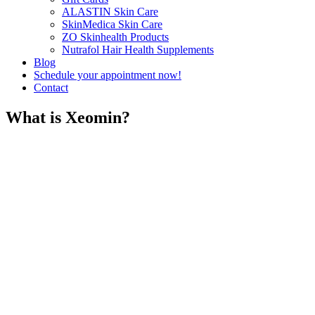
ALASTIN Skin Care
SkinMedica Skin Care
ZO Skinhealth Products
Nutrafol Hair Health Supplements
Blog
Schedule your appointment now!
Contact
What is Xeomin?