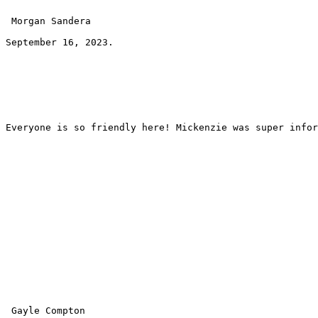
 Morgan Sandera 
September 16, 2023.
Everyone is so friendly here! Mickenzie was super infor
 Gayle Compton 