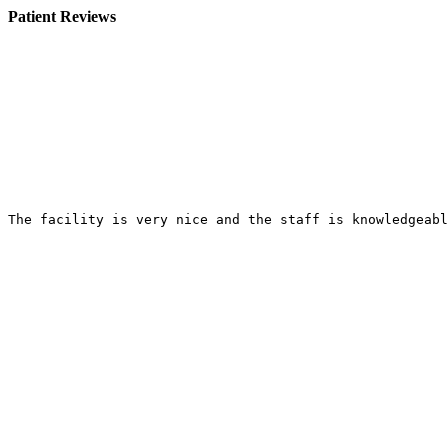
Patient Reviews
The facility is very nice and the staff is knowledgeabl