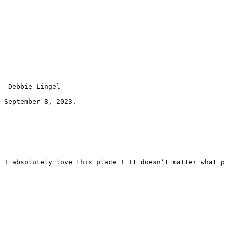
 Debbie Lingel 
September 8, 2023.
I absolutely love this place ! It doesn’t matter what p