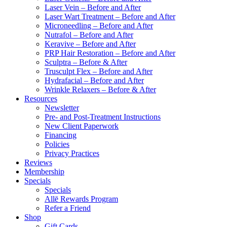
Laser Vein – Before and After
Laser Wart Treatment – Before and After
Microneedling – Before and After
Nutrafol – Before and After
Keravive – Before and After
PRP Hair Restoration – Before and After
Sculptra – Before & After
Trusculpt Flex – Before and After
Hydrafacial – Before and After
Wrinkle Relaxers – Before & After
Resources
Newsletter
Pre- and Post-Treatment Instructions
New Client Paperwork
Financing
Policies
Privacy Practices
Reviews
Membership
Specials
Specials
Allē Rewards Program
Refer a Friend
Shop
Gift Cards