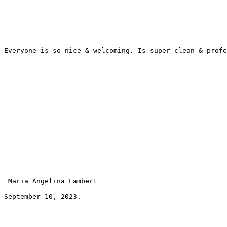
Everyone is so nice & welcoming. Is super clean & profe
 Maria Angelina Lambert 
September 10, 2023.