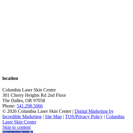
location
Columbia Laser Skin Center
301 Cherry Heights Rd 2nd Floor
The Dalles
,
OR
97058
Phone:
541.298.5066
© 2026 Columbia Laser Skin Center |
Digital Marketing by
Incredible Marketing
|
Site Map
|
TOS/Privacy Policy
|
Columbia
Laser Skin Center
Skip to content