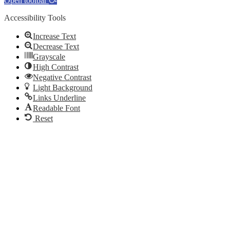
Open toolbar
Accessibility Tools
Increase Text
Decrease Text
Grayscale
High Contrast
Negative Contrast
Light Background
Links Underline
Readable Font
Reset