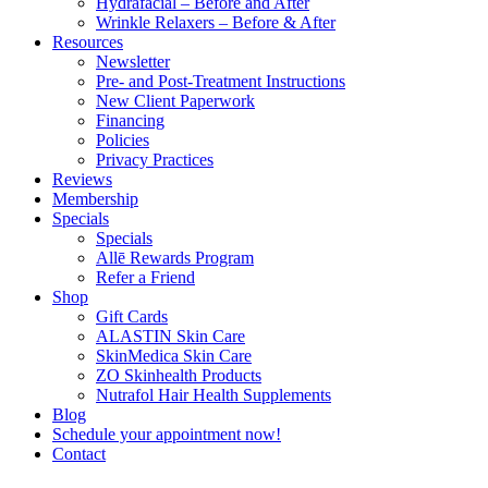
Hydrafacial – Before and After
Wrinkle Relaxers – Before & After
Resources
Newsletter
Pre- and Post-Treatment Instructions
New Client Paperwork
Financing
Policies
Privacy Practices
Reviews
Membership
Specials
Specials
Allē Rewards Program
Refer a Friend
Shop
Gift Cards
ALASTIN Skin Care
SkinMedica Skin Care
ZO Skinhealth Products
Nutrafol Hair Health Supplements
Blog
Schedule your appointment now!
Contact