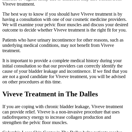
Viveve treatment.
The best way to know if you should have Viveve treatment is by
having a consultation with one of our cosmetic medicine providers.
We will examine your pelvic floor muscles and discuss your desired
outcome to decide whether Viveve treatment is the right fit for you.
Patients who have urinary incontinence for other reasons, such as
underlying medical conditions, may not benefit from Viveve
treatment.
It is important to provide a complete medical history during your
initial consultation so that our providers can correctly identify the
cause of your bladder leakage and incontinence. If we find that you
are not a good candidate for Viveve treatment, you will be advised
on other procedures at this time.
Viveve Treatment in The Dalles
If you are coping with
chronic bladder leakage
, Viveve treatment
can provide relief. Viveve is a non-invasive procedure that uses
radiofrequency energy to increase collagen production and
strengthen the pelvic floor muscles.