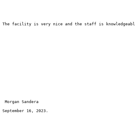
The facility is very nice and the staff is knowledgeabl
 Morgan Sandera 
September 16, 2023.