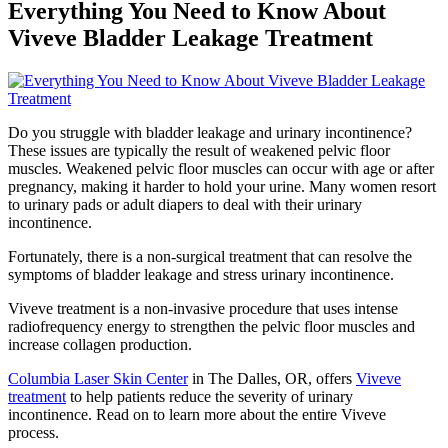
Everything You Need to Know About
Viveve Bladder Leakage Treatment
Do you struggle with bladder leakage and urinary incontinence?
These issues are typically the result of weakened pelvic floor
muscles. Weakened pelvic floor muscles can occur with age or after
pregnancy, making it harder to hold your urine. Many women resort
to urinary pads or adult diapers to deal with their urinary
incontinence.
Fortunately, there is a non-surgical treatment that can resolve the
symptoms of bladder leakage and stress urinary incontinence.
Viveve treatment is a non-invasive procedure that uses intense
radiofrequency energy to strengthen the pelvic floor muscles and
increase collagen production.
Columbia Laser Skin Center
in The Dalles, OR, offers
Viveve
treatment
to help patients reduce the severity of urinary
incontinence. Read on to learn more about the entire Viveve
process.