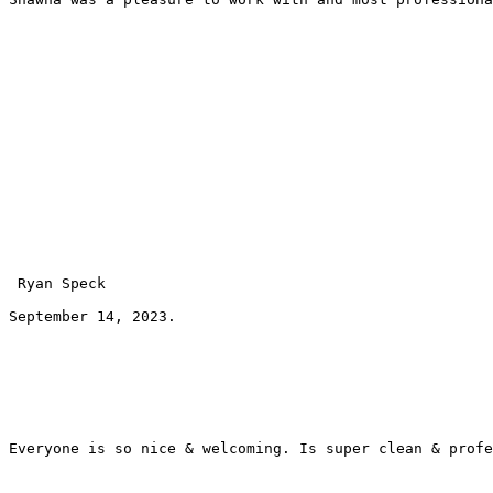
 Ryan Speck 
September 14, 2023.
Everyone is so nice & welcoming. Is super clean & profe