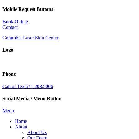
Mobile Request Buttons
Book Online
Contact
Columbia Laser Skin Center
Logo
Phone
Call or Text
541.298.5066
Social Media / Menu Button
Menu
Home
About
About Us
Our Team