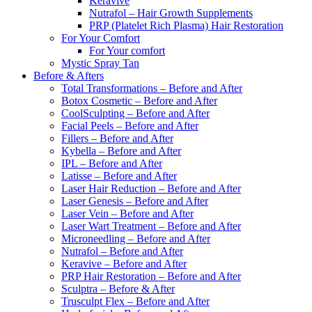
Keravive
Nutrafol – Hair Growth Supplements
PRP (Platelet Rich Plasma) Hair Restoration
For Your Comfort
For Your comfort
Mystic Spray Tan
Before & Afters
Total Transformations – Before and After
Botox Cosmetic – Before and After
CoolSculpting – Before and After
Facial Peels – Before and After
Fillers – Before and After
Kybella – Before and After
IPL – Before and After
Latisse – Before and After
Laser Hair Reduction – Before and After
Laser Genesis – Before and After
Laser Vein – Before and After
Laser Wart Treatment – Before and After
Microneedling – Before and After
Nutrafol – Before and After
Keravive – Before and After
PRP Hair Restoration – Before and After
Sculptra – Before & After
Trusculpt Flex – Before and After