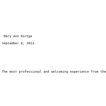
 Mary Ann Kortge 
September 8, 2023.
The most professional and welcoming experience from the