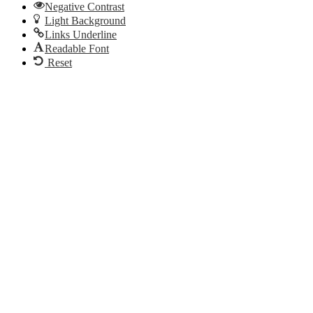
Negative Contrast
Light Background
Links Underline
Readable Font
Reset