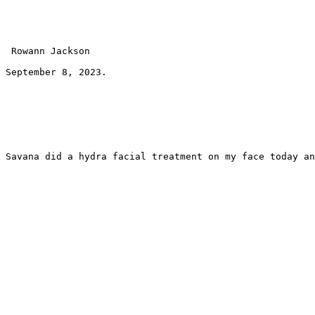
 Rowann Jackson 
September 8, 2023.
Savana did a hydra facial treatment on my face today an