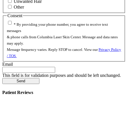
Unwanted Hair
Other
Consent
* By providing your phone number, you agree to receive text
messages
& phone calls from Columbia Laser Skin Center. Message and data rates
may apply.
Message frequency varies. Reply STOP to cancel. View our
Privacy Policy
/ TOS.
Email
This field is for validation purposes and should be left unchanged.
Patient Reviews