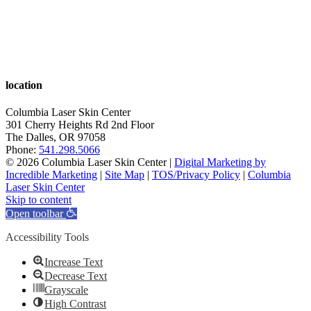
location
Columbia Laser Skin Center
301 Cherry Heights Rd 2nd Floor
The Dalles
,
OR
97058
Phone:
541.298.5066
© 2026 Columbia Laser Skin Center |
Digital Marketing by
Incredible Marketing
|
Site Map
|
TOS/Privacy Policy
|
Columbia
Laser Skin Center
Skip to content
Open toolbar
Accessibility Tools
Increase Text
Decrease Text
Grayscale
High Contrast