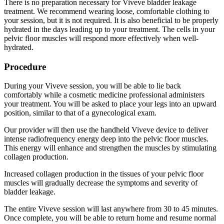
There is no preparation necessary for Viveve bladder leakage
treatment. We recommend wearing loose, comfortable clothing to
your session, but it is not required. It is also beneficial to be properly
hydrated in the days leading up to your treatment. The cells in your
pelvic floor muscles will respond more effectively when well-
hydrated.
Procedure
During your Viveve session, you will be able to lie back
comfortably while a cosmetic medicine professional administers
your treatment. You will be asked to place your legs into an upward
position, similar to that of a gynecological exam.
Our provider will then use the handheld Viveve device to deliver
intense radiofrequency energy deep into the pelvic floor muscles.
This energy will enhance and strengthen the muscles by stimulating
collagen production.
Increased collagen production in the tissues of your pelvic floor
muscles will gradually decrease the symptoms and severity of
bladder leakage.
The entire Viveve session will last anywhere from 30 to 45 minutes.
Once complete, you will be able to return home and resume normal