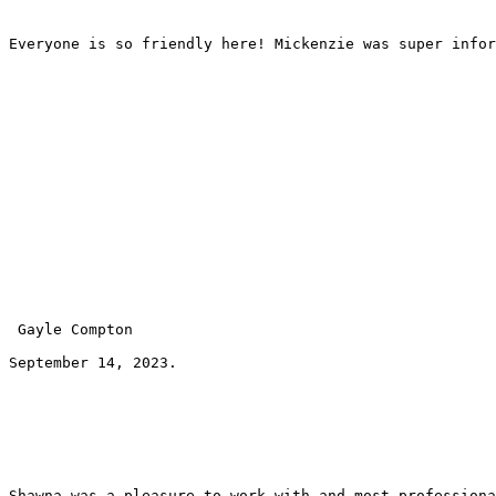
Everyone is so friendly here! Mickenzie was super infor
 Gayle Compton 
September 14, 2023.
Shawna was a pleasure to work with and most professiona