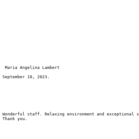
 Maria Angelina Lambert 
September 10, 2023.
Wonderful staff. Relaxing environment and exceptional s
Thank you.