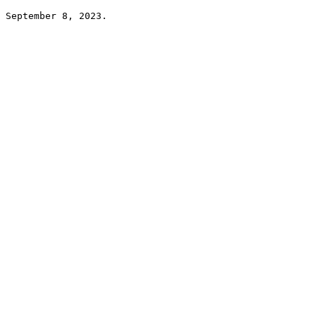
September 8, 2023.