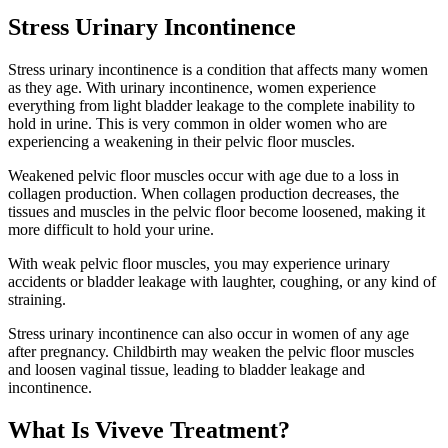
Stress Urinary Incontinence
Stress urinary incontinence
is a condition that affects many women
as they age. With urinary incontinence, women experience
everything from light bladder leakage to the complete inability to
hold in urine. This is very common in older women who are
experiencing a weakening in their pelvic floor muscles.
Weakened pelvic floor muscles occur with age due to a loss in
collagen production. When collagen production decreases, the
tissues and muscles in the pelvic floor become loosened, making it
more difficult to hold your urine.
With weak pelvic floor muscles, you may experience urinary
accidents or bladder leakage with laughter, coughing, or any kind of
straining.
Stress urinary incontinence can also occur in women of any age
after pregnancy. Childbirth may weaken the pelvic floor muscles
and loosen vaginal tissue, leading to bladder leakage and
incontinence.
What Is Viveve Treatment?