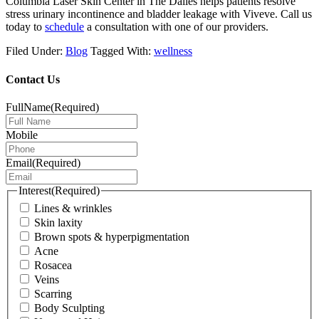
Columbia Laser Skin Center in The Dalles helps patients resolve
stress urinary incontinence and bladder leakage with Viveve.
Call us
today to
schedule
a consultation
with one of our providers.
Filed Under:
Blog
Tagged With:
wellness
Contact Us
FullName
(Required)
Mobile
Email
(Required)
Interest
(Required)
Lines & wrinkles
Skin laxity
Brown spots & hyperpigmentation
Acne
Rosacea
Veins
Scarring
Body Sculpting