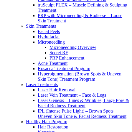
truSculpt FLEX – Muscle Defining & Sculpting
Treatment
PRP with Microneedling & Radiesse – Loose
Skin Treatment
Skin Treatments
Facial Peels
Hydrafacial
Microneedling
Microneedling Overview
Secret RF
PRP Enhancement
Acne Treatment
Rosacea Treatment Program
Hyperpigmentation (Brown Spots & Uneven
Skin Tone) Treatment Program
Laser Treatments
Laser Hair Removal
Laser Vein Treatment – Face & Legs
Laser Genesis – Lines & Wrinkles, Large Pore &
Facial Redness Treatment
IPL (Intense Pulse Light) – Brown Spots,
Uneven Skin Tone & Facial Redness Treatment
Healthy Hair Program
Hair Restoration