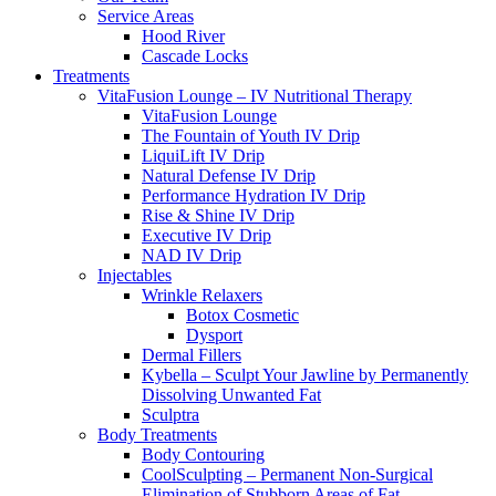
Service Areas
Hood River
Cascade Locks
Treatments
VitaFusion Lounge – IV Nutritional Therapy
VitaFusion Lounge
The Fountain of Youth IV Drip
LiquiLift IV Drip
Natural Defense IV Drip
Performance Hydration IV Drip
Rise & Shine IV Drip
Executive IV Drip
NAD IV Drip
Injectables
Wrinkle Relaxers
Botox Cosmetic
Dysport
Dermal Fillers
Kybella – Sculpt Your Jawline by Permanently
Dissolving Unwanted Fat
Sculptra
Body Treatments
Body Contouring
CoolSculpting – Permanent Non-Surgical
Elimination of Stubborn Areas of Fat