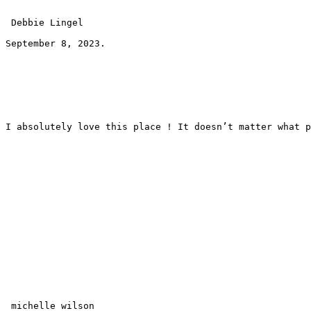
 Debbie Lingel 
September 8, 2023.
I absolutely love this place ! It doesn’t matter what p
 michelle wilson 