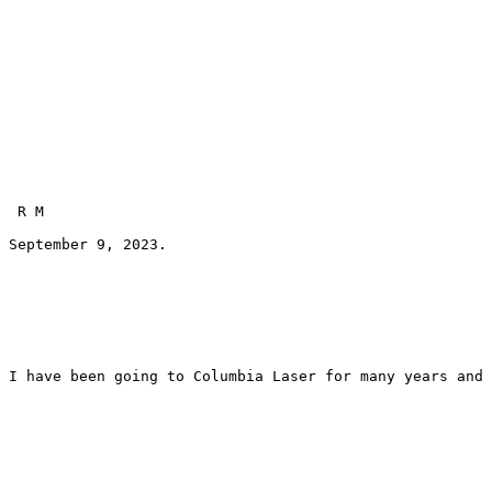
 R M 
September 9, 2023.
I have been going to Columbia Laser for many years and 