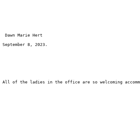
 Dawn Marie Hert 
September 8, 2023.
All of the ladies in the office are so welcoming accomm