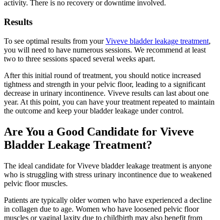
activity. There is no recovery or downtime involved.
Results
To see optimal results from your
Viveve bladder leakage treatment
,
you will need to have numerous sessions. We recommend at least
two to three sessions spaced several weeks apart.
After this initial round of treatment, you should notice increased
tightness and strength in your pelvic floor, leading to a significant
decrease in urinary incontinence. Viveve results can last about one
year. At this point, you can have your treatment repeated to maintain
the outcome and keep your bladder leakage under control.
Are You a Good Candidate for Viveve
Bladder Leakage Treatment?
The ideal candidate for Viveve bladder leakage treatment is anyone
who is struggling with stress urinary incontinence due to weakened
pelvic floor muscles.
Patients are typically older women who have experienced a decline
in collagen due to age. Women who have loosened pelvic floor
muscles or vaginal laxity due to childbirth may also benefit from