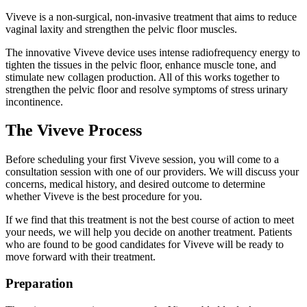
Viveve is a non-surgical, non-invasive treatment that aims to reduce
vaginal laxity and strengthen the pelvic floor muscles.
The innovative Viveve device uses intense radiofrequency energy to
tighten the tissues in the pelvic floor, enhance muscle tone, and
stimulate new collagen production. All of this works together to
strengthen the pelvic floor and resolve symptoms of stress urinary
incontinence.
The Viveve Process
Before scheduling your first Viveve session, you will come to a
consultation session with one of our providers. We will discuss your
concerns, medical history, and desired outcome to determine
whether Viveve is the best procedure for you.
If we find that this treatment is not the best course of action to meet
your needs, we will help you decide on another treatment. Patients
who are found to be good candidates for Viveve will be ready to
move forward with their treatment.
Preparation