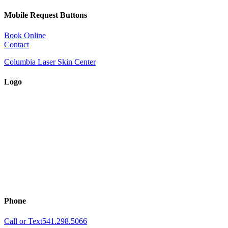
Mobile Request Buttons
Book Online
Contact
Columbia Laser Skin Center
Logo
Phone
Call or Text
541.298.5066