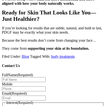
aligned with how your body naturally works.
Ready for Skin That Looks Like You—
Just Healthier?
If you’re looking for results that are subtle, natural, and built to last,
PDGF may be exactly what your skin needs.
Because the best results don’t come from changing your face…
They come from
supporting your skin at its foundation.
Filed Under:
Blog
Tagged With:
body treatments
Contact Us
FullName
(Required)
Mobile
Email
(Required)
Interest
(Required)