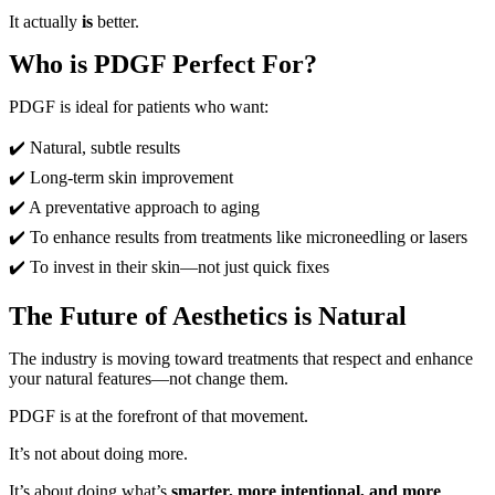
It actually
is
better.
Who is PDGF Perfect For?
PDGF is ideal for patients who want:
✔️ Natural, subtle results
✔️
Long-term skin improvement
✔️
A preventative approach to aging
✔️
To enhance results from treatments like microneedling or lasers
✔️
To invest in their skin—not just quick fixes
The Future of Aesthetics is Natural
The industry is moving toward treatments that respect and enhance
your natural features—not change them.
PDGF is at the forefront of that movement.
It’s not about doing more.
It’s about doing what’s
smarter, more intentional, and more