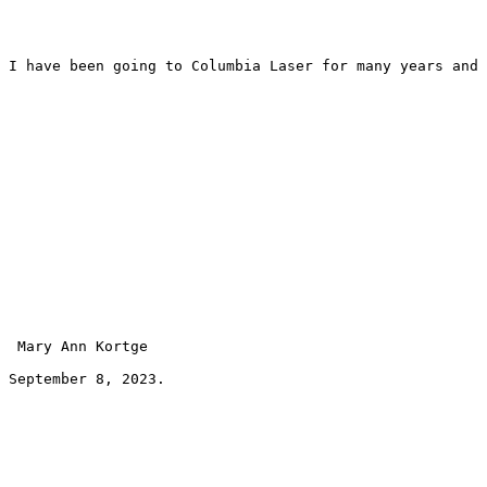
I have been going to Columbia Laser for many years and 
 Mary Ann Kortge 
September 8, 2023.