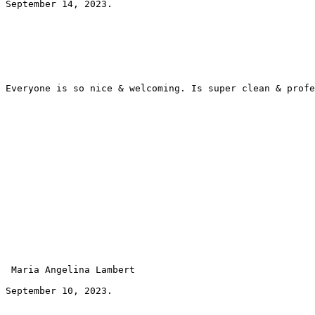
September 14, 2023.
Everyone is so nice & welcoming. Is super clean & profe
 Maria Angelina Lambert 
September 10, 2023.