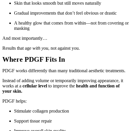
Skin that looks smooth but still moves naturally
Gradual improvements that don’t feel obvious or drastic
A healthy glow that comes from within—not from covering or
masking
And most importantly…
Results that age
with you
, not against you.
Where PDGF Fits In
PDGF works differently than many traditional aesthetic treatments.
Instead of adding volume or temporarily improving appearance, it
works at a
cellular level
to improve the
health and function of
your skin.
PDGF helps:
Stimulate collagen production
Support tissue repair
Improve overall skin quality