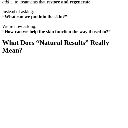
add
… to treatments that
restore and regenerate.
Instead of asking:
“What can we put into the skin?”
We’re now asking:
“How can we help the skin function the way it used to?”
What Does “Natural Results” Really
Mean?