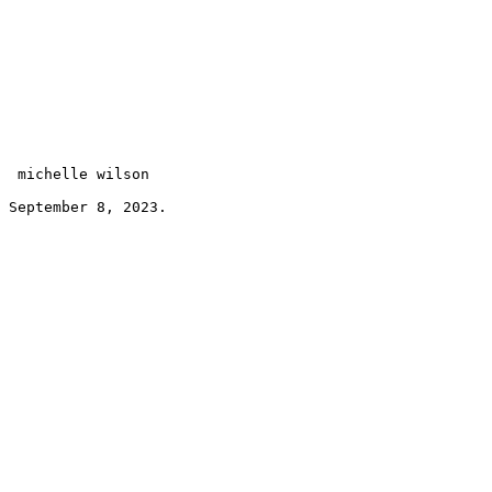
 michelle wilson 
September 8, 2023.