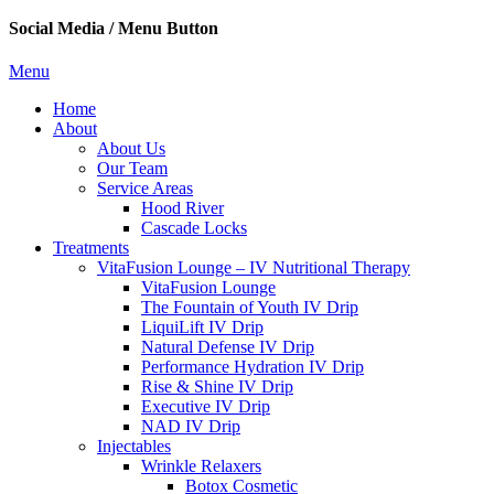
Social Media / Menu Button
Menu
Home
About
About Us
Our Team
Service Areas
Hood River
Cascade Locks
Treatments
VitaFusion Lounge – IV Nutritional Therapy
VitaFusion Lounge
The Fountain of Youth IV Drip
LiquiLift IV Drip
Natural Defense IV Drip
Performance Hydration IV Drip
Rise & Shine IV Drip
Executive IV Drip
NAD IV Drip
Injectables
Wrinkle Relaxers
Botox Cosmetic