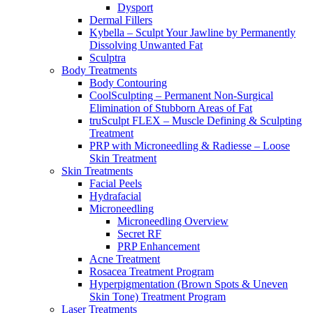
Dysport
Dermal Fillers
Kybella – Sculpt Your Jawline by Permanently
Dissolving Unwanted Fat
Sculptra
Body Treatments
Body Contouring
CoolSculpting – Permanent Non-Surgical
Elimination of Stubborn Areas of Fat
truSculpt FLEX – Muscle Defining & Sculpting
Treatment
PRP with Microneedling & Radiesse – Loose
Skin Treatment
Skin Treatments
Facial Peels
Hydrafacial
Microneedling
Microneedling Overview
Secret RF
PRP Enhancement
Acne Treatment
Rosacea Treatment Program
Hyperpigmentation (Brown Spots & Uneven
Skin Tone) Treatment Program
Laser Treatments