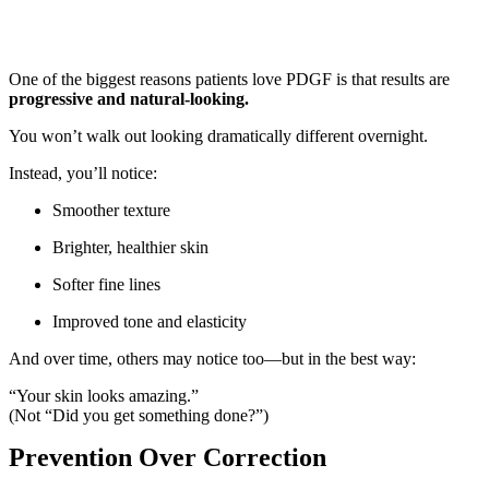
One of the biggest reasons patients love PDGF is that results are
progressive and natural-looking.
You won’t walk out looking dramatically different overnight.
Instead, you’ll notice:
Smoother texture
Brighter, healthier skin
Softer fine lines
Improved tone and elasticity
And over time, others may notice too—but in the best way:
“Your skin looks amazing.”
(Not “Did you get something done?”)
Prevention Over Correction