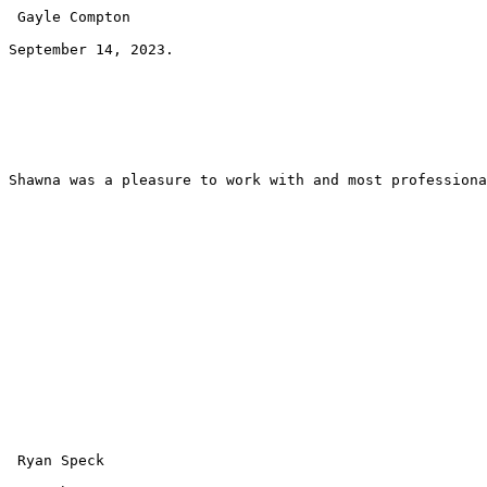
 Gayle Compton 
September 14, 2023.
Shawna was a pleasure to work with and most professiona
 Ryan Speck 