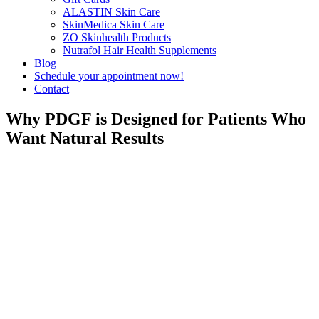
ALASTIN Skin Care
SkinMedica Skin Care
ZO Skinhealth Products
Nutrafol Hair Health Supplements
Blog
Schedule your appointment now!
Contact
Why PDGF is Designed for Patients Who
Want Natural Results