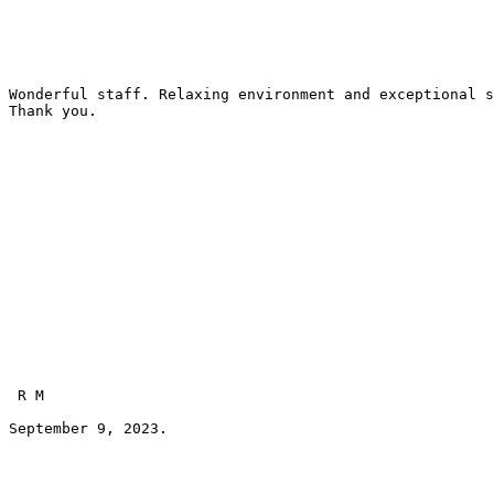
Wonderful staff. Relaxing environment and exceptional s
Thank you.
 R M 
September 9, 2023.