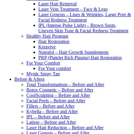
Laser Hair Removal
Laser Vein Treatment – Face & Legs
Laser Genesis – Lines & Wrinkles, Large Pore &
Facial Redness Treatment
IPL (Intense Pulse Light) – Brown Spots,
Uneven Skin Tone & Facial Redness Treatment
Healthy Hair Program
Hair Restoration
Keravive
Nutrafol – Hair Growth Supplements
PRP (Platelet Rich Plasma) Hair Restoration
For Your Comfort
For Your comfort
Mystic Spray Tan
Before & Afters
Total Transformations – Before and After
Botox Cosmetic – Before and After
CoolSculpting – Before and After
Facial Peels – Before and After
Fillers – Before and After
Kybella – Before and After
IPL – Before and After
Latisse – Before and After
Laser Hair Reduction – Before and After
Laser Genesis – Before and After