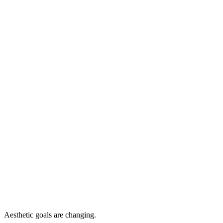
Aesthetic goals are changing.