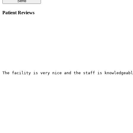
Patient Reviews
The facility is very nice and the staff is knowledgeabl