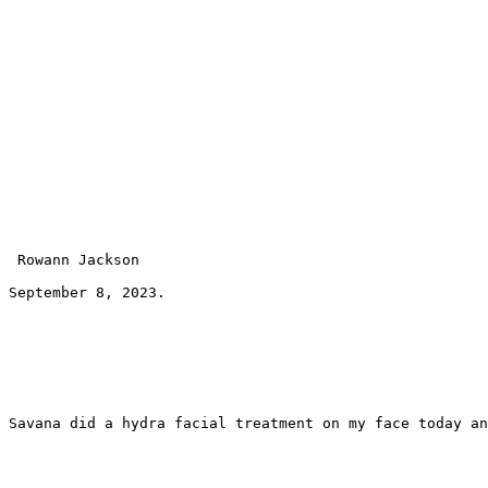
 Rowann Jackson 
September 8, 2023.
Savana did a hydra facial treatment on my face today an