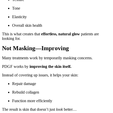
Tone
Elasticity
Overall skin health
This is what creates that
effortless, natural glow
patients are
looking for.
Not Masking—Improving
Many treatments work by temporarily masking concerns.
PDGF works by
improving the skin itself.
Instead of covering up issues, it helps your skin:
Repair damage
Rebuild collagen
Function more efficiently
The result is skin that doesn’t just
look
better…