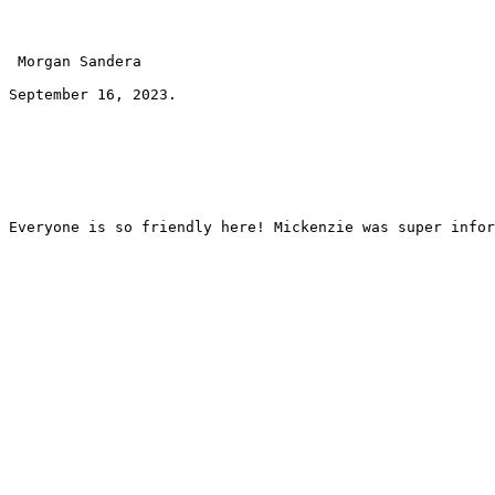
 Morgan Sandera 
September 16, 2023.
Everyone is so friendly here! Mickenzie was super infor