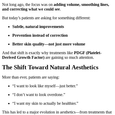
Not long ago, the focus was on
adding volume, smoothing lines,
and correcting what we could see
.
But today’s patients are asking for something different:
Subtle, natural improvements
Prevention instead of correction
Better skin quality—not just more volume
And that shift is exactly why treatments like
PDGF (Platelet-
Derived Growth Factor)
are gaining so much attention.
The Shift Toward Natural Aesthetics
More than ever, patients are saying:
“I want to look like myself—just better.”
“I don’t want to look overdone.”
“I want my skin to actually be healthier.”
This has led to a major evolution in aesthetics—from treatments that