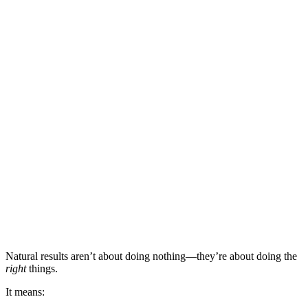
Natural results aren’t about doing nothing—they’re about doing the
right
things.
It means: