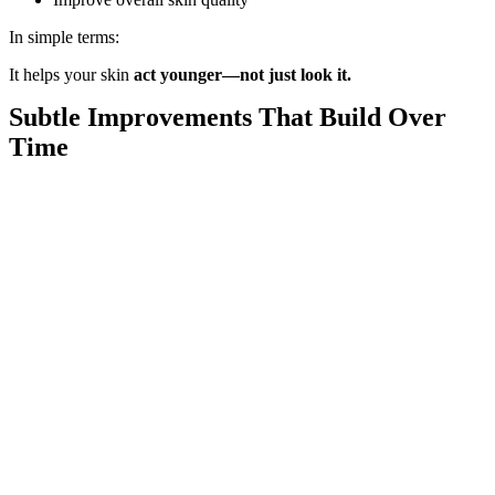
In simple terms:
It helps your skin
act younger—not just look it.
Subtle Improvements That Build Over
Time