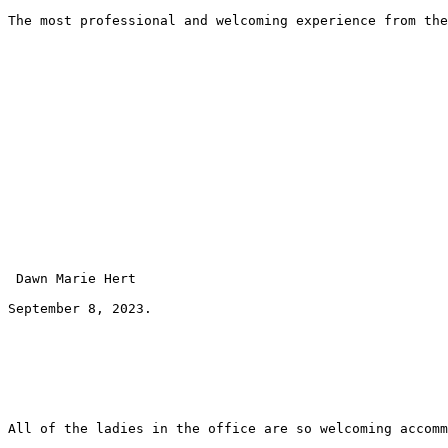
The most professional and welcoming experience from the
 Dawn Marie Hert 
September 8, 2023.
All of the ladies in the office are so welcoming accomm