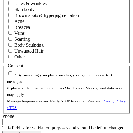
Lines & wrinkles
Skin laxity
Brown spots & hyperpigmentation
Acne
Rosacea
Veins
Scarring
Body Sculpting
Unwanted Hair
Other
Consent
* By providing your phone number, you agree to receive text
messages
& phone calls from Columbia Laser Skin Center. Message and data rates
may apply.
Message frequency varies. Reply STOP to cancel. View our
Privacy Policy
/ TOS.
Phone
This field is for validation purposes and should be left unchanged.