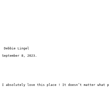
 Debbie Lingel 
September 8, 2023.
I absolutely love this place ! It doesn’t matter what p