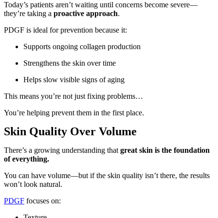
Today’s patients aren’t waiting until concerns become severe—
they’re taking a
proactive approach
.
PDGF is ideal for prevention because it:
Supports ongoing collagen production
Strengthens the skin over time
Helps slow visible signs of aging
This means you’re not just fixing problems…
You’re helping prevent them in the first place.
Skin Quality Over Volume
There’s a growing understanding that
great skin is the foundation
of everything.
You can have volume—but if the skin quality isn’t there, the results
won’t look natural.
PDGF
focuses on:
Texture