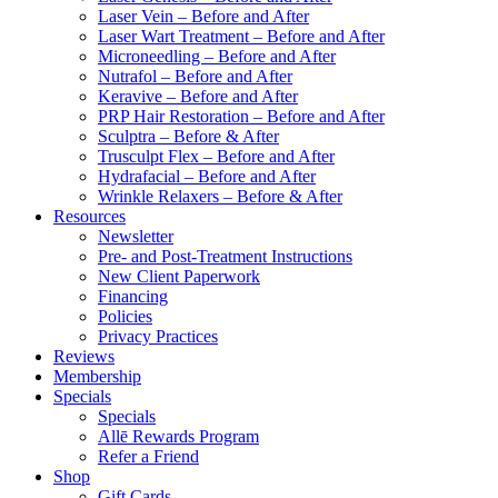
Laser Vein – Before and After
Laser Wart Treatment – Before and After
Microneedling – Before and After
Nutrafol – Before and After
Keravive – Before and After
PRP Hair Restoration – Before and After
Sculptra – Before & After
Trusculpt Flex – Before and After
Hydrafacial – Before and After
Wrinkle Relaxers – Before & After
Resources
Newsletter
Pre- and Post-Treatment Instructions
New Client Paperwork
Financing
Policies
Privacy Practices
Reviews
Membership
Specials
Specials
Allē Rewards Program
Refer a Friend
Shop
Gift Cards