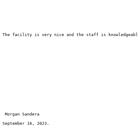
The facility is very nice and the staff is knowledgeabl
 Morgan Sandera 
September 16, 2023.