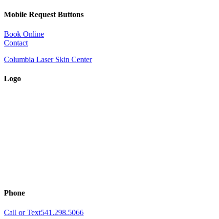
Mobile Request Buttons
Book Online
Contact
Columbia Laser Skin Center
Logo
Phone
Call or Text
541.298.5066