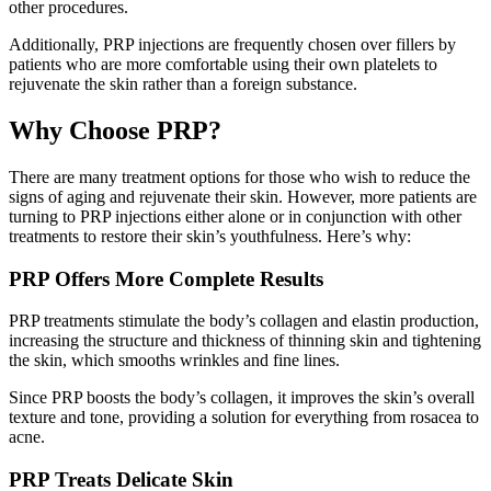
other procedures.
Additionally, PRP injections are frequently chosen over fillers by
patients who are more comfortable using their own platelets to
rejuvenate the skin rather than a foreign substance.
Why Choose PRP?
There are many treatment options for those who wish to reduce the
signs of aging and rejuvenate their skin. However, more patients are
turning to PRP injections either alone or in conjunction with other
treatments to restore their skin’s youthfulness. Here’s why:
PRP Offers More Complete Results
PRP treatments stimulate the body’s collagen and elastin production,
increasing the structure and thickness of thinning skin and tightening
the skin, which smooths wrinkles and fine lines.
Since PRP boosts the body’s collagen, it improves the skin’s overall
texture and tone, providing a solution for everything from rosacea to
acne.
PRP Treats Delicate Skin