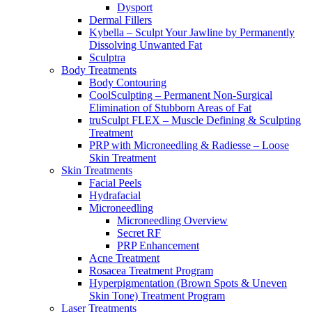
Dysport
Dermal Fillers
Kybella – Sculpt Your Jawline by Permanently
Dissolving Unwanted Fat
Sculptra
Body Treatments
Body Contouring
CoolSculpting – Permanent Non-Surgical
Elimination of Stubborn Areas of Fat
truSculpt FLEX – Muscle Defining & Sculpting
Treatment
PRP with Microneedling & Radiesse – Loose
Skin Treatment
Skin Treatments
Facial Peels
Hydrafacial
Microneedling
Microneedling Overview
Secret RF
PRP Enhancement
Acne Treatment
Rosacea Treatment Program
Hyperpigmentation (Brown Spots & Uneven
Skin Tone) Treatment Program
Laser Treatments