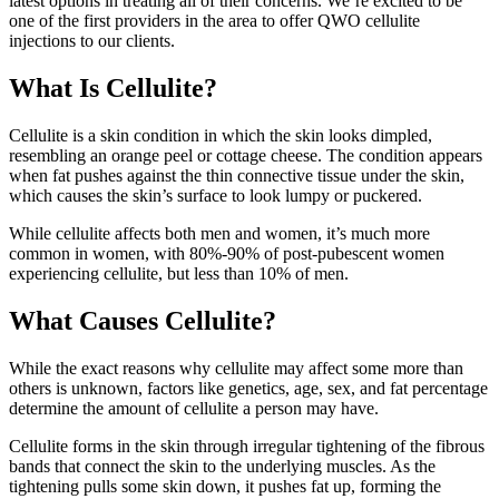
latest options in treating all of their concerns. We’re excited to be
one of the first providers in the area to offer QWO cellulite
injections to our clients.
What Is Cellulite?
Cellulite is a skin condition in which the skin looks dimpled,
resembling an orange peel or cottage cheese. The condition appears
when fat pushes against the thin connective tissue under the skin,
which causes the skin’s surface to look lumpy or puckered.
While cellulite affects both men and women, it’s much more
common in women, with 80%-90% of post-pubescent women
experiencing cellulite, but less than 10% of men.
What Causes Cellulite?
While the exact reasons why cellulite may affect some more than
others is unknown, factors like genetics, age, sex, and fat percentage
determine the amount of cellulite a person may have.
Cellulite forms in the skin through irregular tightening of the fibrous
bands that connect the skin to the underlying muscles. As the
tightening pulls some skin down, it pushes fat up, forming the