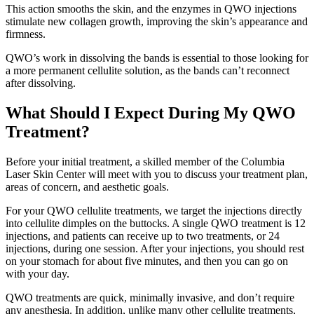
This action smooths the skin, and the enzymes in QWO injections
stimulate new collagen growth, improving the skin’s appearance and
firmness.
QWO’s work in dissolving the bands is essential to those looking for
a more permanent cellulite solution, as the bands can’t reconnect
after dissolving.
What Should I Expect During My QWO
Treatment?
Before your initial treatment, a skilled member of the Columbia
Laser Skin Center will meet with you to discuss your treatment plan,
areas of concern, and aesthetic goals.
For your QWO cellulite treatments, we target the injections directly
into cellulite dimples on the buttocks. A single QWO treatment is 12
injections, and patients can receive up to two treatments, or 24
injections, during one session. After your injections, you should rest
on your stomach for about five minutes, and then you can go on
with your day.
QWO treatments are quick, minimally invasive, and don’t require
any anesthesia. In addition, unlike many other cellulite treatments,