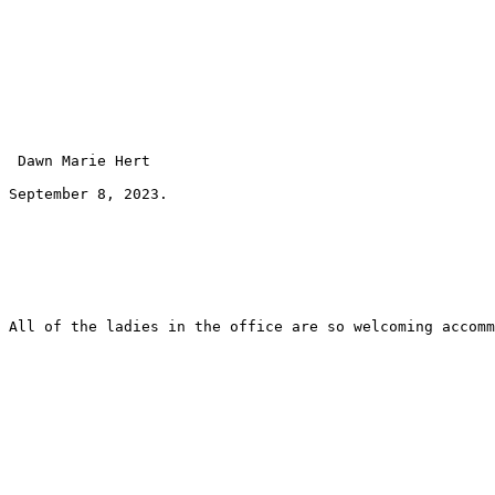
 Dawn Marie Hert 
September 8, 2023.
All of the ladies in the office are so welcoming accomm