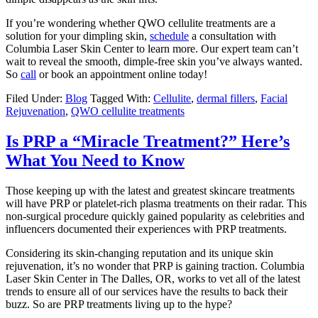
If you’re wondering whether
QWO cellulite treatments
are a
solution for your dimpling skin,
schedule
a consultation with
Columbia Laser Skin Center to learn more. Our expert team can’t
wait to reveal the smooth, dimple-free skin you’ve always wanted.
So
call
or book an appointment online today!
Filed Under:
Blog
Tagged With:
Cellulite
,
dermal fillers
,
Facial
Rejuvenation
,
QWO cellulite treatments
Is PRP a “Miracle Treatment?” Here’s
What You Need to Know
Those keeping up with the latest and greatest skincare treatments
will have
PRP or platelet-rich plasma treatments
on their radar. This
non-surgical procedure quickly gained popularity as celebrities and
influencers documented their experiences with PRP treatments.
Considering its skin-changing reputation and its unique skin
rejuvenation, it’s no wonder that PRP is gaining traction. Columbia
Laser Skin Center in The Dalles, OR, works to vet all of the latest
trends to ensure all of our services have the results to back their
buzz. So are PRP treatments living up to the hype?