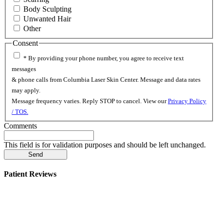
Body Sculpting
Unwanted Hair
Other
Consent
* By providing your phone number, you agree to receive text
messages
& phone calls from Columbia Laser Skin Center. Message and data rates
may apply.
Message frequency varies. Reply STOP to cancel. View our
Privacy Policy
/ TOS.
Comments
This field is for validation purposes and should be left unchanged.
Patient Reviews