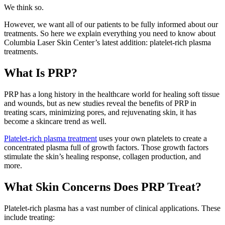
We think so.
However, we want all of our patients to be fully informed about our
treatments. So here we explain everything you need to know about
Columbia Laser Skin Center’s latest addition: platelet-rich plasma
treatments.
What Is PRP?
PRP has a long history in the healthcare world for healing soft tissue
and wounds, but as new studies reveal the benefits of PRP in
treating scars, minimizing pores, and rejuvenating skin, it has
become a skincare trend as well.
Platelet-rich plasma treatment
uses your own platelets to create a
concentrated plasma full of growth factors. Those growth factors
stimulate the skin’s healing response, collagen production, and
more.
What Skin Concerns Does PRP Treat?
Platelet-rich plasma has a vast number of clinical applications. These
include treating: