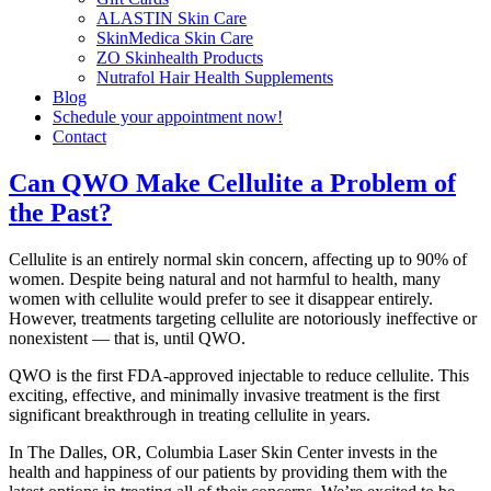
ALASTIN Skin Care
SkinMedica Skin Care
ZO Skinhealth Products
Nutrafol Hair Health Supplements
Blog
Schedule your appointment now!
Contact
Can QWO Make Cellulite a Problem of
the Past?
Cellulite is an entirely normal skin concern, affecting up to 90% of
women. Despite being natural and not harmful to health, many
women with cellulite would prefer to see it disappear entirely.
However, treatments targeting cellulite are notoriously ineffective or
nonexistent — that is, until QWO.
QWO is the first FDA-approved injectable
to reduce cellulite. This
exciting, effective, and minimally invasive treatment is the first
significant breakthrough in treating cellulite in years.
In The Dalles, OR, Columbia Laser Skin Center invests in the
health and happiness of our patients by providing them with the