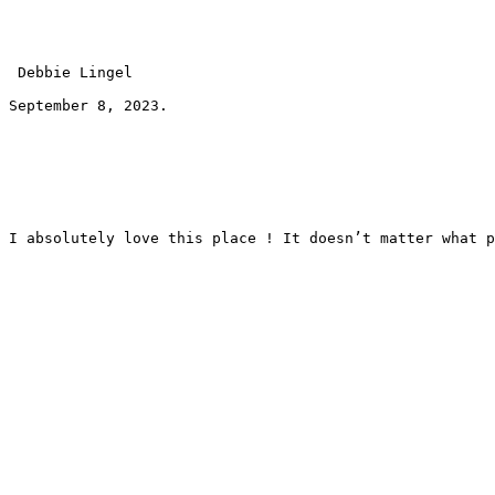
 Debbie Lingel 
September 8, 2023.
I absolutely love this place ! It doesn’t matter what p