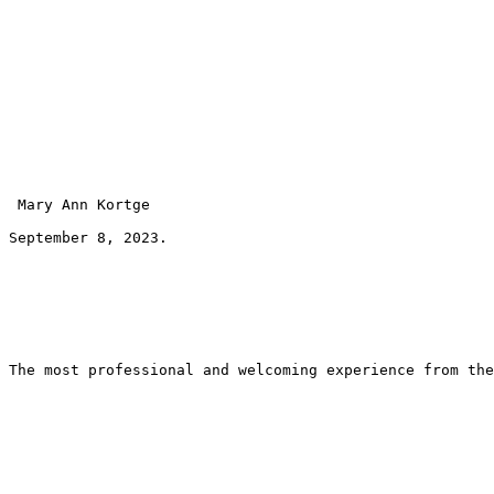
 Mary Ann Kortge 
September 8, 2023.
The most professional and welcoming experience from the