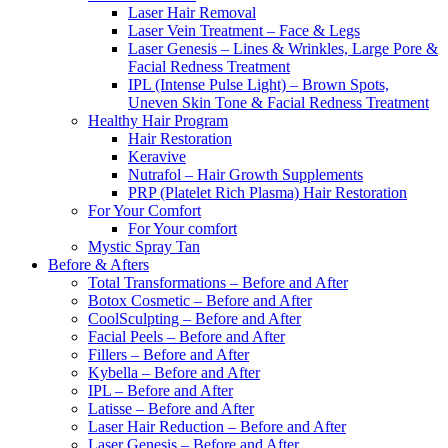
Laser Hair Removal
Laser Vein Treatment – Face & Legs
Laser Genesis – Lines & Wrinkles, Large Pore &
Facial Redness Treatment
IPL (Intense Pulse Light) – Brown Spots,
Uneven Skin Tone & Facial Redness Treatment
Healthy Hair Program
Hair Restoration
Keravive
Nutrafol – Hair Growth Supplements
PRP (Platelet Rich Plasma) Hair Restoration
For Your Comfort
For Your comfort
Mystic Spray Tan
Before & Afters
Total Transformations – Before and After
Botox Cosmetic – Before and After
CoolSculpting – Before and After
Facial Peels – Before and After
Fillers – Before and After
Kybella – Before and After
IPL – Before and After
Latisse – Before and After
Laser Hair Reduction – Before and After
Laser Genesis – Before and After