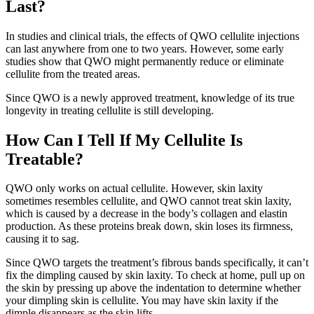
Last?
In studies and clinical trials, the effects of QWO cellulite injections
can last anywhere from one to two years. However, some early
studies show that QWO might permanently reduce or eliminate
cellulite from the treated areas.
Since QWO is a newly approved treatment, knowledge of its true
longevity in treating cellulite is still developing.
How Can I Tell If My Cellulite Is
Treatable?
QWO only works on actual cellulite. However, skin laxity
sometimes resembles cellulite, and QWO cannot treat skin laxity,
which is caused by a decrease in the body’s collagen and elastin
production. As these proteins break down, skin loses its firmness,
causing it to sag.
Since QWO targets the treatment’s fibrous bands specifically, it can’t
fix the dimpling caused by skin laxity. To check at home, pull up on
the skin by pressing up above the indentation to determine whether
your dimpling skin is cellulite. You may have skin laxity if the
dimple disappears as the skin lifts.