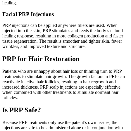
healing.
Facial PRP Injections
PRP injections can be applied anywhere fillers are used. When
injected into the skin, PRP stimulates and feeds the body’s natural
healing response, resulting in more collagen production and faster
tissue regeneration. The result is smoother and tighter skin, fewer
wrinkles, and improved texture and structure.
PRP for Hair Restoration
Patients who are unhappy about hair loss or thinning turn to PRP
treatments to stimulate hair growth. The growth factors in PRP can
reactivate inactive hair follicles, resulting in hair regrowth and
increased thickness. PRP scalp injections are especially effective
when combined with other treatments to stimulate dormant hair
follicles.
Is PRP Safe?
Because PRP treatments only use the patient’s own tissues, the
injections are safe to be administered alone or in conjunction with