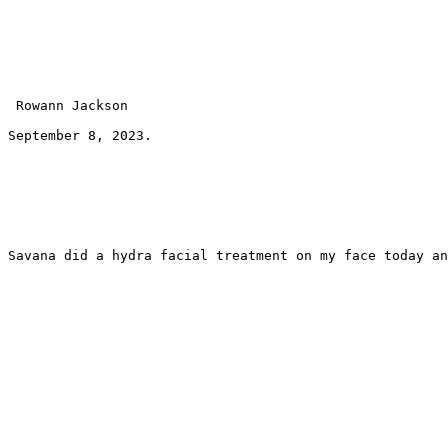
 Rowann Jackson 
September 8, 2023.
Savana did a hydra facial treatment on my face today an