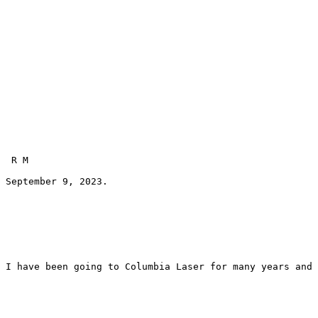
 R M 
September 9, 2023.
I have been going to Columbia Laser for many years and 