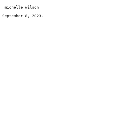
 michelle wilson 
September 8, 2023.