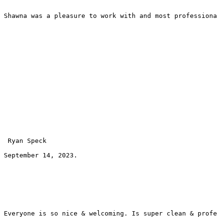
Shawna was a pleasure to work with and most professiona
 Ryan Speck 
September 14, 2023.
Everyone is so nice & welcoming. Is super clean & profe