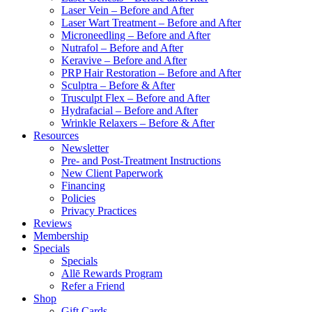
Laser Vein – Before and After
Laser Wart Treatment – Before and After
Microneedling – Before and After
Nutrafol – Before and After
Keravive – Before and After
PRP Hair Restoration – Before and After
Sculptra – Before & After
Trusculpt Flex – Before and After
Hydrafacial – Before and After
Wrinkle Relaxers – Before & After
Resources
Newsletter
Pre- and Post-Treatment Instructions
New Client Paperwork
Financing
Policies
Privacy Practices
Reviews
Membership
Specials
Specials
Allē Rewards Program
Refer a Friend
Shop
Gift Cards