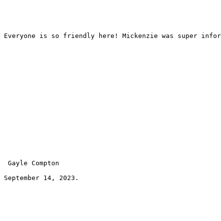
Everyone is so friendly here! Mickenzie was super infor
 Gayle Compton 
September 14, 2023.