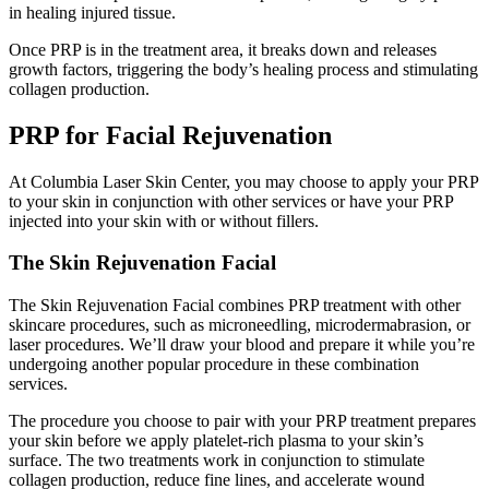
in healing injured tissue.
Once PRP is in the treatment area, it breaks down and releases
growth factors, triggering the body’s healing process and stimulating
collagen production.
PRP for Facial Rejuvenation
At Columbia Laser Skin Center, you may choose to apply your PRP
to your skin in conjunction with other services or have your PRP
injected into your skin with or without fillers.
The Skin Rejuvenation Facial
The Skin Rejuvenation Facial combines PRP treatment with other
skincare procedures, such as microneedling, microdermabrasion, or
laser procedures. We’ll draw your blood and prepare it while you’re
undergoing another popular procedure in these combination
services.
The procedure you choose to pair with your PRP treatment prepares
your skin before we apply platelet-rich plasma to your skin’s
surface. The two treatments work in conjunction to stimulate
collagen production, reduce fine lines, and accelerate wound