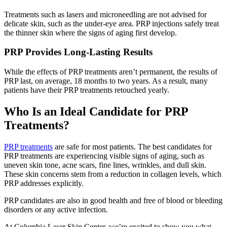
Treatments such as lasers and microneedling are not advised for
delicate skin, such as the under-eye area. PRP injections safely treat
the thinner skin where the signs of aging first develop.
PRP Provides Long-Lasting Results
While the effects of PRP treatments aren’t permanent, the results of
PRP last, on average, 18 months to two years. As a result, many
patients have their PRP treatments retouched yearly.
Who Is an Ideal Candidate for PRP
Treatments?
PRP treatments
are safe for most patients. The best candidates for
PRP treatments are experiencing visible signs of aging, such as
uneven skin tone, acne scars, fine lines, wrinkles, and dull skin.
These skin concerns stem from a reduction in collagen levels, which
PRP addresses explicitly.
PRP candidates are also in good health and free of blood or bleeding
disorders or any active infection.
At Columbia Laser Skin Center, we’re excited to show you what