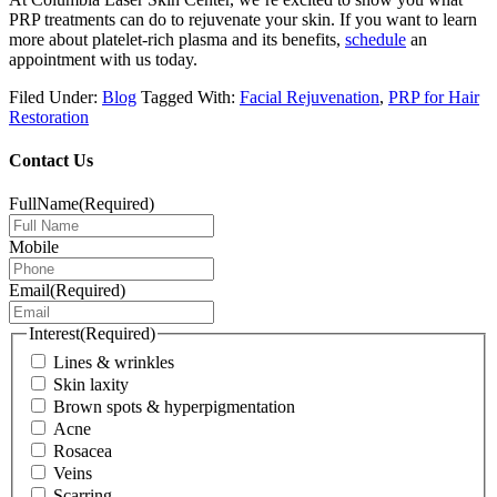
PRP treatments can do to rejuvenate your skin. If you want to learn
more about platelet-rich plasma and its benefits,
schedule
an
appointment with us today
.
Filed Under:
Blog
Tagged With:
Facial Rejuvenation
,
PRP for Hair
Restoration
Contact Us
FullName
(Required)
Mobile
Email
(Required)
Interest
(Required)
Lines & wrinkles
Skin laxity
Brown spots & hyperpigmentation
Acne
Rosacea
Veins
Scarring