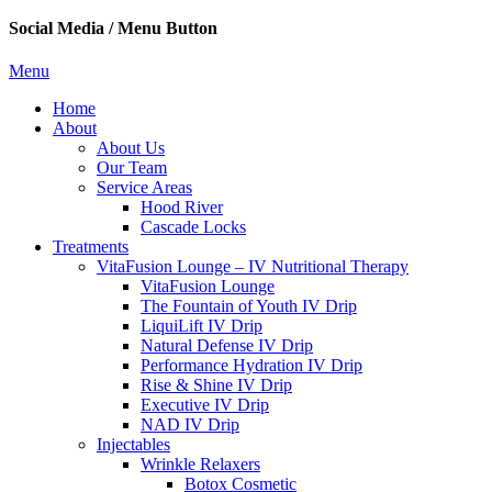
Social Media / Menu Button
Menu
Home
About
About Us
Our Team
Service Areas
Hood River
Cascade Locks
Treatments
VitaFusion Lounge – IV Nutritional Therapy
VitaFusion Lounge
The Fountain of Youth IV Drip
LiquiLift IV Drip
Natural Defense IV Drip
Performance Hydration IV Drip
Rise & Shine IV Drip
Executive IV Drip
NAD IV Drip
Injectables
Wrinkle Relaxers
Botox Cosmetic