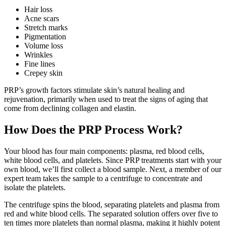
Hair loss
Acne scars
Stretch marks
Pigmentation
Volume loss
Wrinkles
Fine lines
Crepey skin
PRP’s growth factors stimulate skin’s natural healing and
rejuvenation, primarily when used to treat the signs of aging that
come from declining collagen and elastin.
How Does the PRP Process Work?
Your blood has four main components: plasma, red blood cells,
white blood cells, and platelets. Since PRP treatments start with your
own blood, we’ll first collect a blood sample. Next, a member of our
expert team takes the sample to a centrifuge to concentrate and
isolate the platelets.
The centrifuge spins the blood, separating platelets and plasma from
red and white blood cells. The separated solution offers over five to
ten times more platelets than normal plasma, making it highly potent