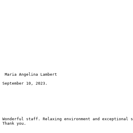
 Maria Angelina Lambert 
September 10, 2023.
Wonderful staff. Relaxing environment and exceptional s
Thank you.