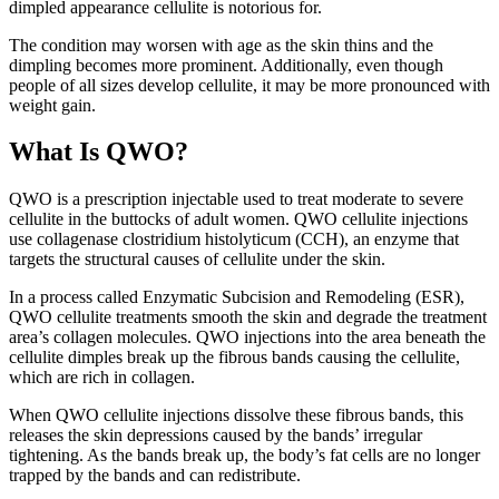
dimpled appearance cellulite is notorious for.
The condition may worsen with age as the skin thins and the
dimpling becomes more prominent. Additionally, even though
people of all sizes develop cellulite, it may be more pronounced with
weight gain.
What Is QWO?
QWO is a prescription injectable used to treat moderate to severe
cellulite in the buttocks of adult women. QWO cellulite injections
use collagenase clostridium histolyticum (CCH), an enzyme that
targets the structural causes of cellulite under the skin.
In a process called Enzymatic Subcision and Remodeling (ESR),
QWO cellulite treatments smooth the skin and degrade the treatment
area’s collagen molecules. QWO injections into the area beneath the
cellulite dimples break up the fibrous bands causing the cellulite,
which are rich in collagen.
When
QWO cellulite injections
dissolve these fibrous bands, this
releases the skin depressions caused by the bands’ irregular
tightening. As the bands break up, the body’s fat cells are no longer
trapped by the bands and can redistribute.