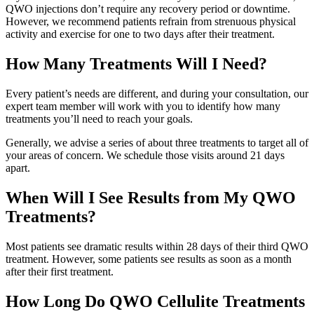
QWO injections don’t require any recovery period or downtime.
However, we recommend patients refrain from strenuous physical
activity and exercise for one to two days after their treatment.
How Many Treatments Will I Need?
Every patient’s needs are different, and during your consultation, our
expert team member will work with you to identify how many
treatments you’ll need to reach your goals.
Generally, we advise a series of about three treatments to target all of
your areas of concern. We schedule those visits around 21 days
apart.
When Will I See Results from My QWO
Treatments?
Most patients see dramatic results within 28 days of their third QWO
treatment. However, some patients see results as soon as a month
after their first treatment.
How Long Do QWO Cellulite Treatments