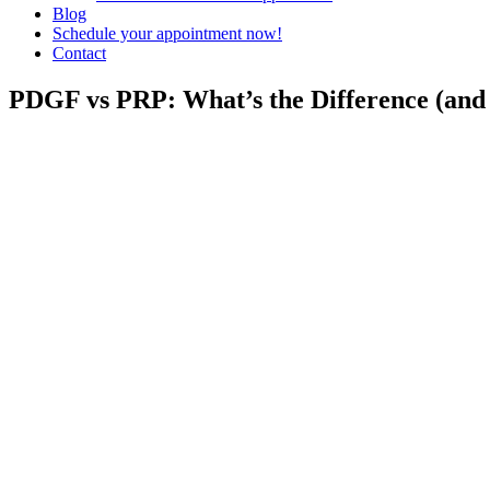
Blog
Schedule your appointment now!
Contact
PDGF vs PRP: What’s the Difference (and 