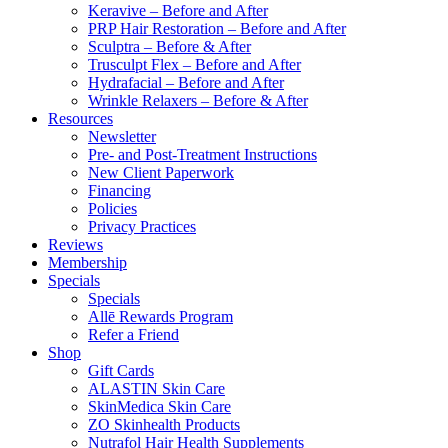
Keravive – Before and After
PRP Hair Restoration – Before and After
Sculptra – Before & After
Trusculpt Flex – Before and After
Hydrafacial – Before and After
Wrinkle Relaxers – Before & After
Resources
Newsletter
Pre- and Post-Treatment Instructions
New Client Paperwork
Financing
Policies
Privacy Practices
Reviews
Membership
Specials
Specials
Allē Rewards Program
Refer a Friend
Shop
Gift Cards
ALASTIN Skin Care
SkinMedica Skin Care
ZO Skinhealth Products
Nutrafol Hair Health Supplements