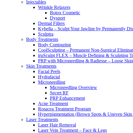
Injectables
Wrinkle Relaxers
Botox Cosmetic
Dysport
Dermal Fillers
Kybella – Sculpt Your Jawline by Permanently Di
Sculptra
Body Treatments
Body Contouring
CoolSculpting – Permanent Non-Surgical Eliminati
truSculpt FLEX – Muscle Defining & Sculpting T
PRP with Microneedling & Radiesse – Loose Skin
Skin Treatments
Facial Peels
Hydrafacial
Microneedling
Microneedling Overview
Secret RF
PRP Enhancement
Acne Treatment
Rosacea Treatment Program
Hyperpigmentation (Brown Spots & Uneven Skin 
Laser Treatments
Laser Hair Removal
Laser Vein Treatment – Face & Legs