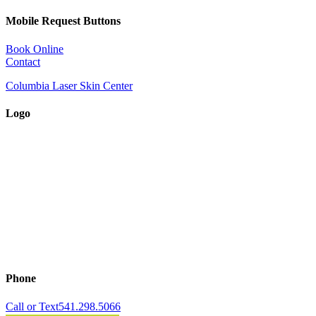
Mobile Request Buttons
Book Online
Contact
Columbia Laser Skin Center
Logo
Phone
Call or Text
541.298.5066