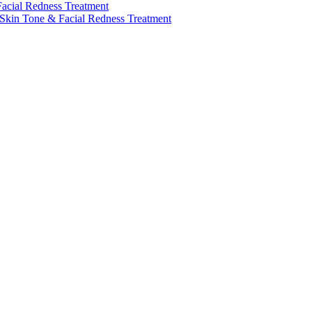
Facial Redness Treatment
 Skin Tone & Facial Redness Treatment