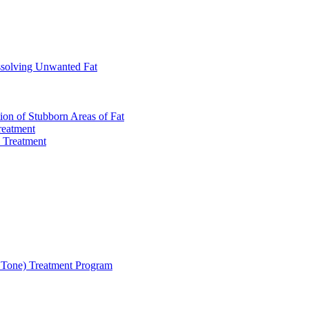
ssolving Unwanted Fat
on of Stubborn Areas of Fat
reatment
 Treatment
Tone) Treatment Program