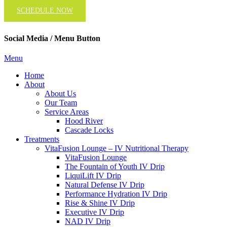
SCHEDULE NOW
Social Media / Menu Button
Menu
Home
About
About Us
Our Team
Service Areas
Hood River
Cascade Locks
Treatments
VitaFusion Lounge – IV Nutritional Therapy
VitaFusion Lounge
The Fountain of Youth IV Drip
LiquiLift IV Drip
Natural Defense IV Drip
Performance Hydration IV Drip
Rise & Shine IV Drip
Executive IV Drip
NAD IV Drip