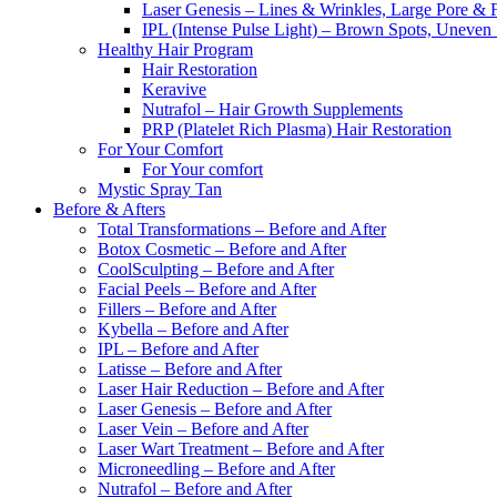
Laser Genesis – Lines & Wrinkles, Large Pore & 
IPL (Intense Pulse Light) – Brown Spots, Uneven
Healthy Hair Program
Hair Restoration
Keravive
Nutrafol – Hair Growth Supplements
PRP (Platelet Rich Plasma) Hair Restoration
For Your Comfort
For Your comfort
Mystic Spray Tan
Before & Afters
Total Transformations – Before and After
Botox Cosmetic – Before and After
CoolSculpting – Before and After
Facial Peels – Before and After
Fillers – Before and After
Kybella – Before and After
IPL – Before and After
Latisse – Before and After
Laser Hair Reduction – Before and After
Laser Genesis – Before and After
Laser Vein – Before and After
Laser Wart Treatment – Before and After
Microneedling – Before and After
Nutrafol – Before and After