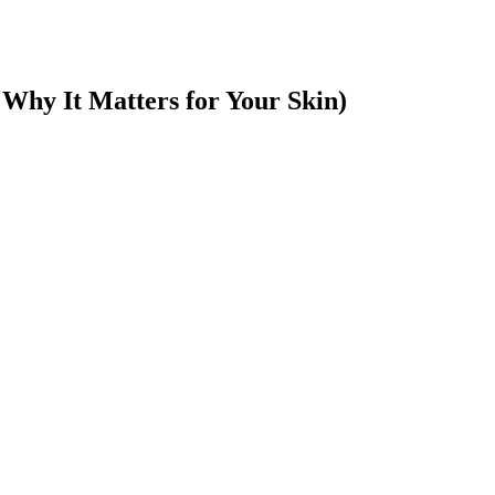
Why It Matters for Your Skin)