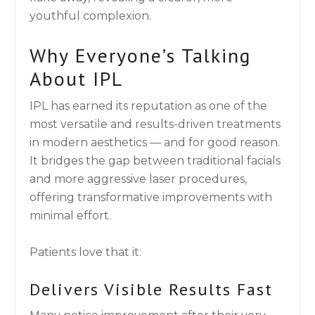
youthful complexion.
Why Everyone’s Talking
About IPL
IPL has earned its reputation as one of the
most versatile and results-driven treatments
in modern aesthetics — and for good reason.
It bridges the gap between traditional facials
and more aggressive laser procedures,
offering transformative improvements with
minimal effort.
Patients love that it:
Delivers Visible Results Fast