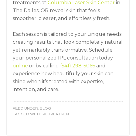
treatments at
Columbia Laser Skin Center
in
The Dalles, OR reveal skin that feels
smoother, clearer, and effortlessly fresh.
Each session is tailored to your unique needs,
creating results that look completely natural
yet remarkably transformative. Schedule
your personalized IPL consultation today
online
or by calling
(541) 298-5066
and
experience how beautifully your skin can
shine when it’s treated with expertise,
intention, and care.
FILED UNDER:
BLOG
TAGGED WITH:
IPL TREATMENT