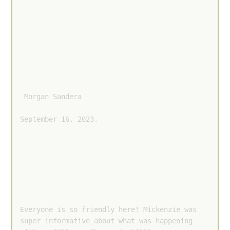
 Morgan Sandera 
September 16, 2023.
Everyone is so friendly here! Mickenzie was 
super informative about what was happening 