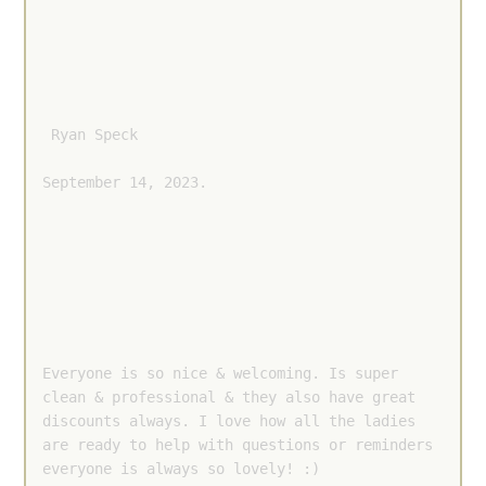
 Ryan Speck 
September 14, 2023.
Everyone is so nice & welcoming. Is super 
clean & professional & they also have great 
discounts always. I love how all the ladies 
are ready to help with questions or reminders 
everyone is always so lovely! :)