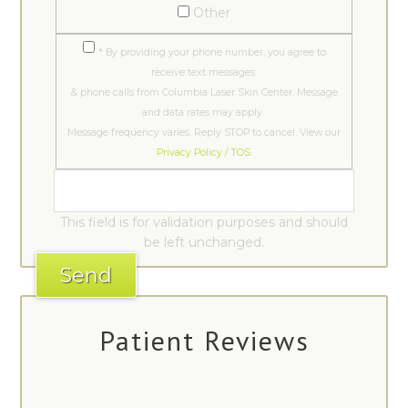
Other
* By providing your phone number, you agree to
receive text messages
& phone calls from Columbia Laser Skin Center. Message
and data rates may apply.
Message frequency varies. Reply STOP to cancel. View our
Privacy Policy / TOS.
This field is for validation purposes and should
be left unchanged.
Patient Reviews