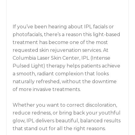
If you’ve been hearing about IPL facials or
photofacials, there’s a reason this light-based
treatment has become one of the most
requested skin rejuvenation services. At
Columbia Laser Skin Center, IPL (Intense
Pulsed Light) therapy helps patients achieve
a smooth, radiant complexion that looks
naturally refreshed, without the downtime
of more invasive treatments.
Whether you want to correct discoloration,
reduce redness, or bring back your youthful
glow, IPL delivers beautiful, balanced results
that stand out for all the right reasons.