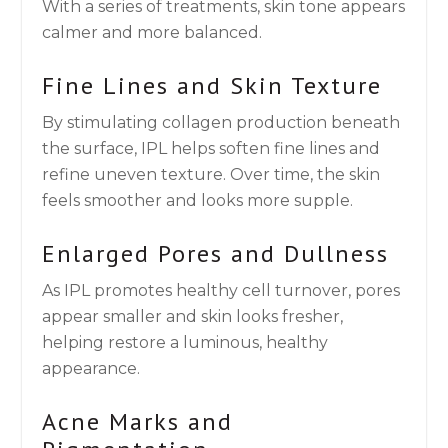
With a series of treatments, skin tone appears
calmer and more balanced.
Fine Lines and Skin Texture
By stimulating collagen production beneath
the surface, IPL helps soften fine lines and
refine uneven texture. Over time, the skin
feels smoother and looks more supple.
Enlarged Pores and Dullness
As IPL promotes healthy cell turnover, pores
appear smaller and skin looks fresher,
helping restore a luminous, healthy
appearance.
Acne Marks and