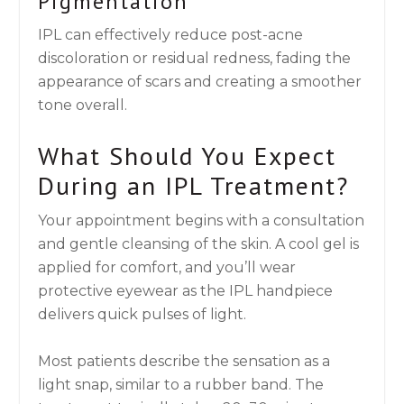
Pigmentation
IPL can effectively reduce post-acne
discoloration or residual redness, fading the
appearance of scars and creating a smoother
tone overall.
What Should You Expect
During an IPL Treatment?
Your appointment begins with a consultation
and gentle cleansing of the skin. A cool gel is
applied for comfort, and you’ll wear
protective eyewear as the IPL handpiece
delivers quick pulses of light.
Most patients describe the sensation as a
light snap, similar to a rubber band. The