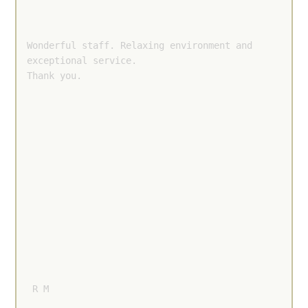
Wonderful staff. Relaxing environment and 
exceptional service.

Thank you.
 R M 