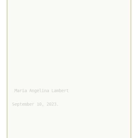
 Maria Angelina Lambert 
September 10, 2023.