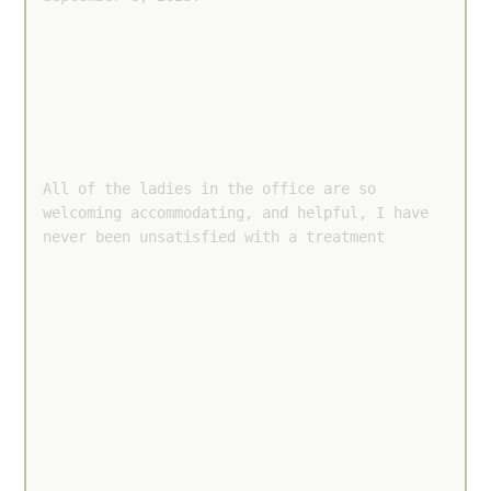
All of the ladies in the office are so 
welcoming accommodating, and helpful, I have 
never been unsatisfied with a treatment