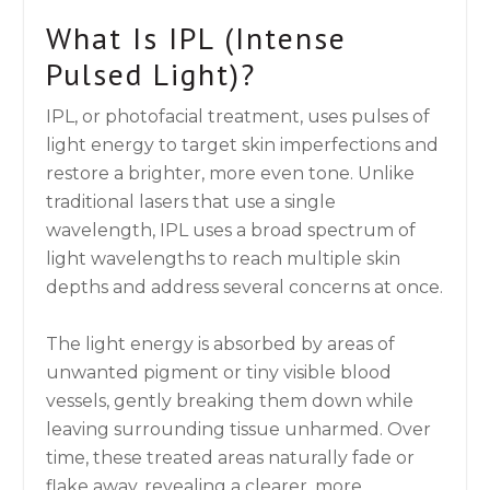
What Is IPL (Intense
Pulsed Light)?
IPL, or photofacial treatment, uses pulses of
light energy to target skin imperfections and
restore a brighter, more even tone. Unlike
traditional lasers that use a single
wavelength, IPL uses a broad spectrum of
light wavelengths to reach multiple skin
depths and address several concerns at once.
The light energy is absorbed by areas of
unwanted pigment or tiny visible blood
vessels, gently breaking them down while
leaving surrounding tissue unharmed. Over
time, these treated areas naturally fade or
flake away, revealing a clearer, more