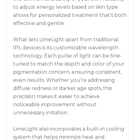
to adjust energy levels based on skin type
allows for personalized treatment that’s both
effective and gentle.
What sets LimeLight apart from traditional
IPL devices is its customizable wavelength
technology. Each pulse of light can be fine-
tuned to match the depth and color of your
pigmentation concern, ensuring consistent,
even results. Whether you’re addressing
diffuse redness or darker age spots, this
precision makes it easier to achieve
noticeable improvement without
unnecessary irritation.
LimeLight also incorporates a built-in cooling
system that helps minimize heat and