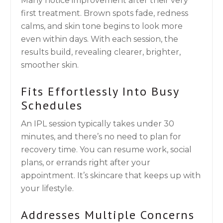
Many notice improvement after their very
first treatment. Brown spots fade, redness
calms, and skin tone begins to look more
even within days. With each session, the
results build, revealing clearer, brighter,
smoother skin.
Fits Effortlessly Into Busy
Schedules
An IPL session typically takes under 30
minutes, and there’s no need to plan for
recovery time. You can resume work, social
plans, or errands right after your
appointment. It’s skincare that keeps up with
your lifestyle.
Addresses Multiple Concerns