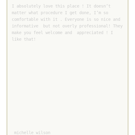
I absolutely love this place ! It doesn’t 
matter what procedure I get done, I’m so 
comfortable with it . Everyone is so nice and 
informative  but not overly professional! They 
make you feel welcome and  appreciated ! I 
like that!
 michelle wilson 