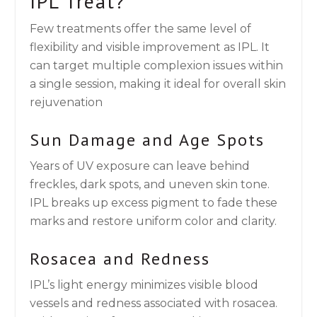
IPL Treat?
Few treatments offer the same level of
flexibility and visible improvement as IPL. It
can target multiple complexion issues within
a single session, making it ideal for overall skin
rejuvenation
Sun Damage and Age Spots
Years of UV exposure can leave behind
freckles, dark spots, and uneven skin tone.
IPL breaks up excess pigment to fade these
marks and restore uniform color and clarity.
Rosacea and Redness
IPL’s light energy minimizes visible blood
vessels and redness associated with rosacea.