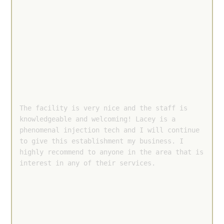
The facility is very nice and the staff is 
knowledgeable and welcoming! Lacey is a 
phenomenal injection tech and I will continue 
to give this establishment my business. I 
highly recommend to anyone in the area that is 
interest in any of their services.