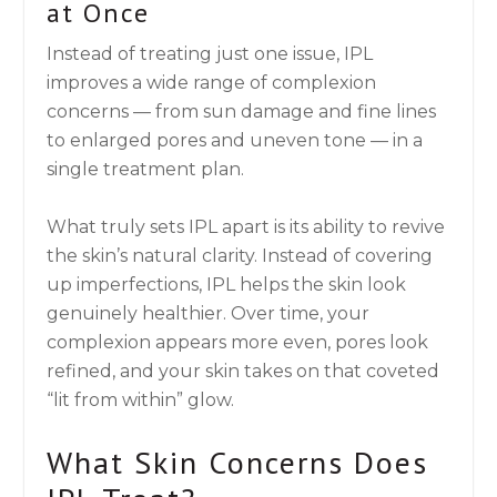
at Once
Instead of treating just one issue, IPL
improves a wide range of complexion
concerns — from sun damage and fine lines
to enlarged pores and uneven tone — in a
single treatment plan.
What truly sets IPL apart is its ability to revive
the skin’s natural clarity. Instead of covering
up imperfections, IPL helps the skin look
genuinely healthier. Over time, your
complexion appears more even, pores look
refined, and your skin takes on that coveted
“lit from within” glow.
What Skin Concerns Does