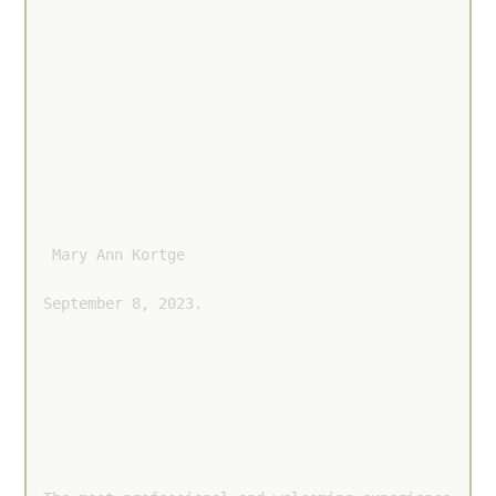
 Mary Ann Kortge 
September 8, 2023.