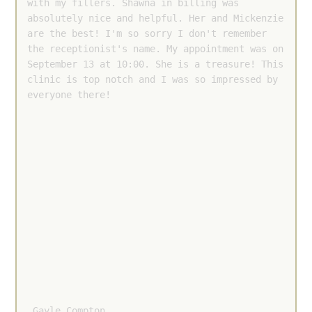
with my fillers. Shawna in billing was 
absolutely nice and helpful. Her and Mickenzie 
are the best! I'm so sorry I don't remember 
the receptionist's name. My appointment was on 
September 13 at 10:00. She is a treasure! This 
clinic is top notch and I was so impressed by 
everyone there!
 Gayle Compton 