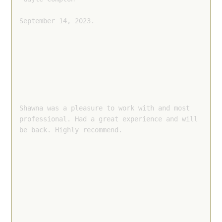
September 14, 2023.
Shawna was a pleasure to work with and most 
professional. Had a great experience and will 
be back. Highly recommend.