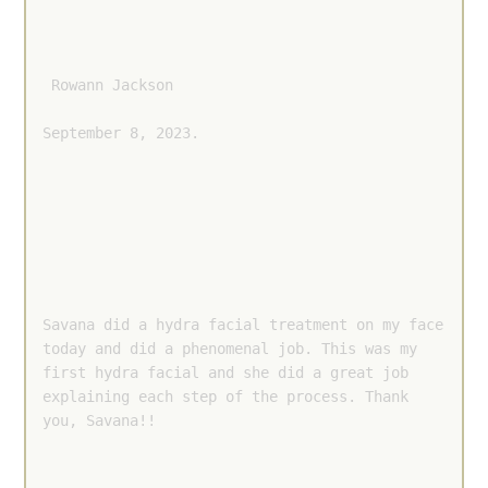
 Rowann Jackson 
September 8, 2023.
Savana did a hydra facial treatment on my face 
today and did a phenomenal job. This was my 
first hydra facial and she did a great job 
explaining each step of the process. Thank 
you, Savana!!