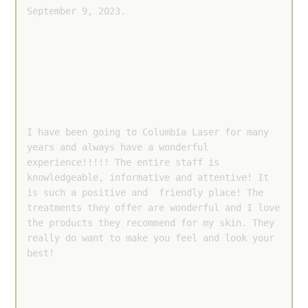
September 9, 2023.
I have been going to Columbia Laser for many 
years and always have a wonderful 
experience!!!!! The entire staff is 
knowledgeable, informative and attentive! It 
is such a positive and  friendly place! The 
treatments they offer are wonderful and I love 
the products they recommend for my skin. They 
really do want to make you feel and look your 
best!