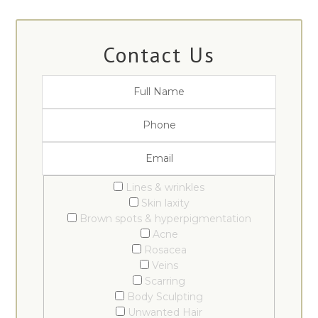
Contact Us
Lines & wrinkles
Skin laxity
Brown spots & hyperpigmentation
Acne
Rosacea
Veins
Scarring
Body Sculpting
Unwanted Hair