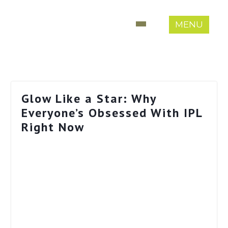
MENU
Glow Like a Star: Why
Everyone’s Obsessed With IPL
Right Now