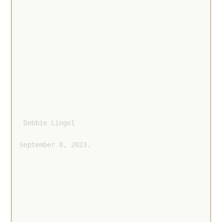
 Debbie Lingel 
September 8, 2023.