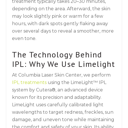
treatment typically takes 20–30 minutes,
depending on the area. Afterward, the skin
may look slightly pink or warm for a few
hours, with dark spots gently flaking away
over several days to reveal a smoother, more
even tone.
The Technology Behind
IPL: Why We Use Limelight
At Columbia Laser Skin Center, we perform
IPL treatments
using the LimeLight™ IPL
system by Cutera®, an advanced device
known for its precision and adaptability.
LimeLight uses carefully calibrated light
wavelengths to target redness, freckles, sun
damage, and uneven tone while maintaining
the comfort and safety of your skin. Its ability