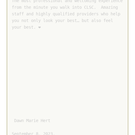
The most professional and welcoming experience 
from the minute you walk into CLSC.  Amazing 
staff and highly qualified providers who help 
you not only look your best… but also feel 
your best. ❤️
 Dawn Marie Hert 
September 8, 2023.