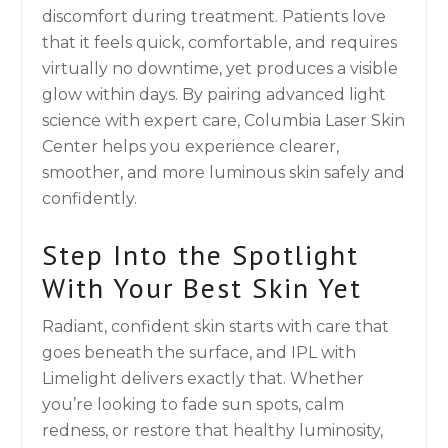
discomfort during treatment. Patients love
that it feels quick, comfortable, and requires
virtually no downtime, yet produces a visible
glow within days. By pairing advanced light
science with expert care, Columbia Laser Skin
Center helps you experience clearer,
smoother, and more luminous skin safely and
confidently.
Step Into the Spotlight
With Your Best Skin Yet
Radiant, confident skin starts with care that
goes beneath the surface, and IPL with
Limelight delivers exactly that. Whether
you’re looking to fade sun spots, calm
redness, or restore that healthy luminosity,