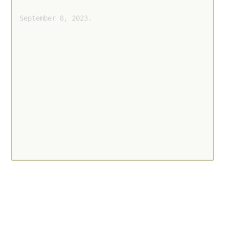
September 8, 2023.