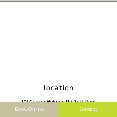
location
301 Cherry Heights Rd 2nd Floor
The Dalles
,
OR
97058
Book Online
Contact
Phone:
541.298.5066